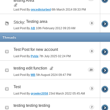
testing Area
Last Post By
oncedisturbed
6th March 2014
09:33 PM
Testing area
Sticky:
0
Last Post By
AB
10th February 2012
09:20 AM
Threads
Test Post for new account
0
Last Post By
Pykle
7th July 2025
02:24 PM
testing edit function
20
Last Post By
MB
5th August 2024
09:47 PM
Test
3
Last Post By
growler2058
23rd March 2022
05:45 AM
testing testing testing
7