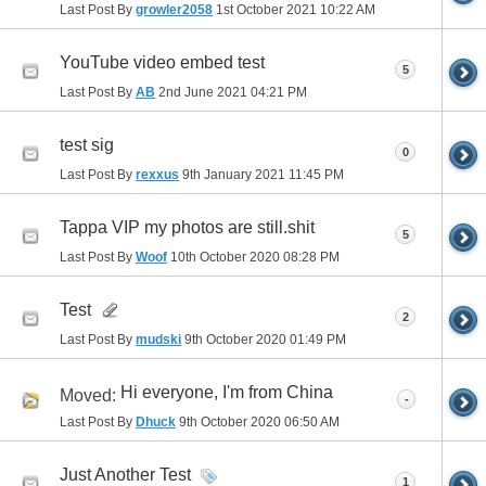
Last Post By
growler2058
1st October 2021
10:22 AM
YouTube video embed test
5
Last Post By
AB
2nd June 2021
04:21 PM
test sig
0
Last Post By
rexxus
9th January 2021
11:45 PM
Tappa VIP my photos are still.shit
5
Last Post By
Woof
10th October 2020
08:28 PM
Test
2
Last Post By
mudski
9th October 2020
01:49 PM
Hi everyone, I'm from China
Moved:
-
Last Post By
Dhuck
9th October 2020
06:50 AM
Just Another Test
1