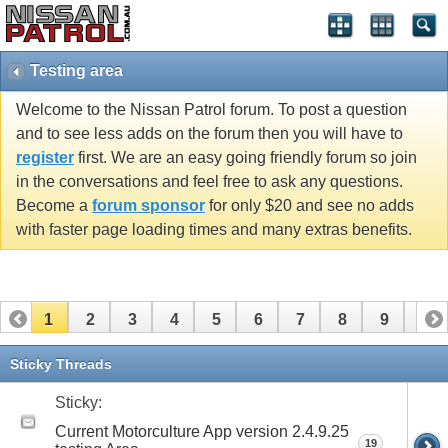
Testing area
Welcome to the Nissan Patrol forum. To post a question
and to see less adds on the forum then you will have to
register
first. We are an easy going friendly forum so join
in the conversations and feel free to ask any questions.
Become a
forum sponsor
for only $20 and see no adds
with faster page loading times and many extras benefits.
1
2
3
4
5
6
7
8
9
10
11
12
13
14
15
Sticky Threads
Sticky:
Current Motorculture App version 2.4.9.25
19