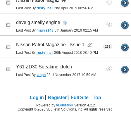
Nissan Patrol Magazine
5
Last Post By
rusty_nail
2nd April 2019
08:56 PM
dave g smelly engine
6
Last Post By
marys143
5th January 2019
02:15 AM
Nissan Patrol Magazine - Issue 1
233
Last Post By
rusty_nail
26th August 2018
08:40 PM
Y61 ZD30 Sqeaking clutch
0
Last Post By
ianph
23rd November 2017
10:59 AM
Log in
Register
Full Site
Top
Powered by
vBulletin®
Version 4.2.2
Copyright © 2026 vBulletin Solutions, Inc. All rights reserved.