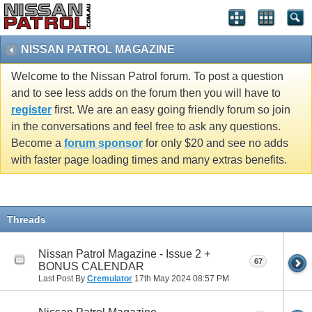
NISSAN PATROL MAGAZINE
Welcome to the Nissan Patrol forum. To post a question
and to see less adds on the forum then you will have to
register
first. We are an easy going friendly forum so join
in the conversations and feel free to ask any questions.
Become a
forum sponsor
for only $20 and see no adds
with faster page loading times and many extras benefits.
Threads
Nissan Patrol Magazine - Issue 2 +
67
BONUS CALENDAR
Last Post By
Cremulator
17th May 2024
08:57 PM