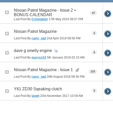
Nissan Patrol Magazine - Issue 2 +
67
BONUS CALENDAR
Last Post By
Cremulator
17th May 2024
08:57 PM
Nissan Patrol Magazine
5
Last Post By
rusty_nail
2nd April 2019
08:56 PM
dave g smelly engine
6
Last Post By
marys143
5th January 2019
02:15 AM
Nissan Patrol Magazine - Issue 1
233
Last Post By
rusty_nail
26th August 2018
08:40 PM
Y61 ZD30 Sqeaking clutch
0
Last Post By
ianph
23rd November 2017
10:59 AM