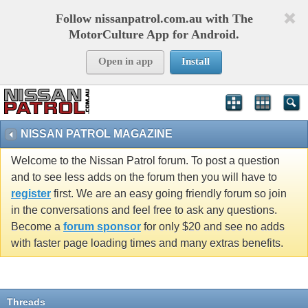
Follow nissanpatrol.com.au with The
MotorCulture App for Android.
Open in app
Install
NISSAN PATROL MAGAZINE
Welcome to the Nissan Patrol forum. To post a question
and to see less adds on the forum then you will have to
register
first. We are an easy going friendly forum so join
in the conversations and feel free to ask any questions.
Become a
forum sponsor
for only $20 and see no adds
with faster page loading times and many extras benefits.
Threads