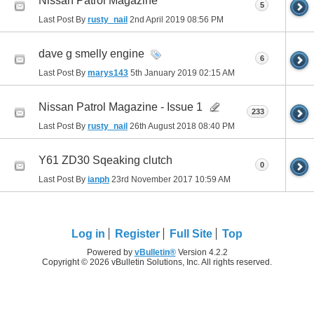
Nissan Patrol Magazine
5
Last Post By
rusty_nail
2nd April 2019
08:56 PM
dave g smelly engine
6
Last Post By
marys143
5th January 2019
02:15 AM
Nissan Patrol Magazine - Issue 1
233
Last Post By
rusty_nail
26th August 2018
08:40 PM
Y61 ZD30 Sqeaking clutch
0
Last Post By
ianph
23rd November 2017
10:59 AM
Log in
Register
Full Site
Top
Powered by
vBulletin®
Version 4.2.2
Copyright © 2026 vBulletin Solutions, Inc. All rights reserved.