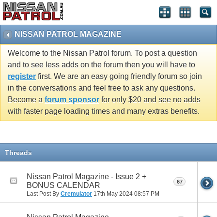
NISSAN PATROL MAGAZINE
Welcome to the Nissan Patrol forum. To post a question
and to see less adds on the forum then you will have to
register
first. We are an easy going friendly forum so join
in the conversations and feel free to ask any questions.
Become a
forum sponsor
for only $20 and see no adds
with faster page loading times and many extras benefits.
Threads
Nissan Patrol Magazine - Issue 2 +
67
BONUS CALENDAR
Last Post By
Cremulator
17th May 2024
08:57 PM