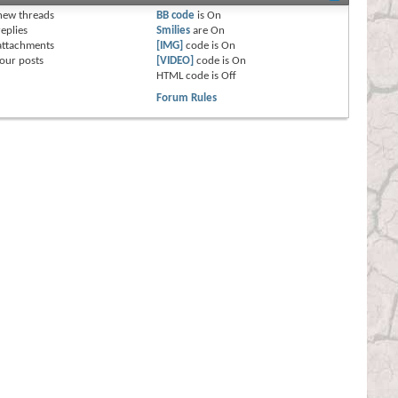
new threads
BB code
is
On
eplies
Smilies
are
On
attachments
[IMG]
code is
On
our posts
[VIDEO]
code is
On
HTML code is
Off
Forum Rules