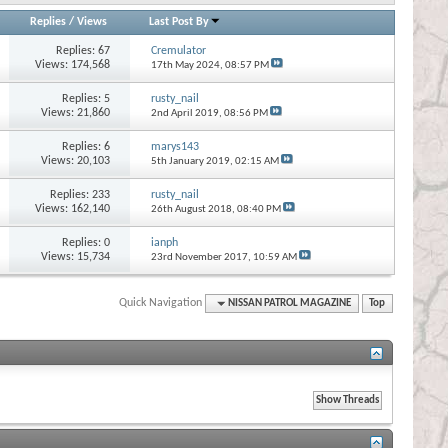
Replies
/
Views
Last Post By
Replies:
67
Cremulator
Views: 174,568
17th May 2024,
08:57 PM
Replies:
5
rusty_nail
Views: 21,860
2nd April 2019,
08:56 PM
Replies:
6
marys143
Views: 20,103
5th January 2019,
02:15 AM
Replies:
233
rusty_nail
Views: 162,140
26th August 2018,
08:40 PM
Replies:
0
ianph
Views: 15,734
23rd November 2017,
10:59 AM
Quick Navigation
NISSAN PATROL MAGAZINE
Top
s