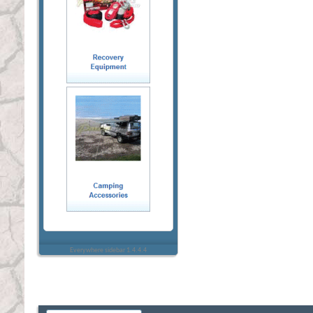
Everywhere sidebar 1.4.4.4