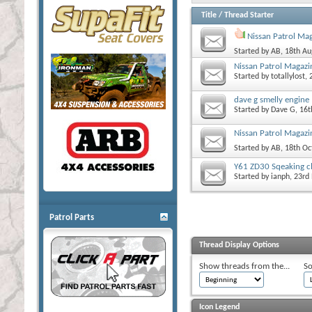
Title
/
Thread Starter
Nissan Patrol Ma
Started by
AB
, 18th A
Nissan Patrol Magazi
Started by
totallylost
,
dave g smelly engine
Started by
Dave G
, 16
Nissan Patrol Magazin
Started by
AB
, 18th O
Y61 ZD30 Sqeaking c
Started by
ianph
, 23r
Patrol Parts
Thread Display Options
Show threads from the...
So
Icon Legend