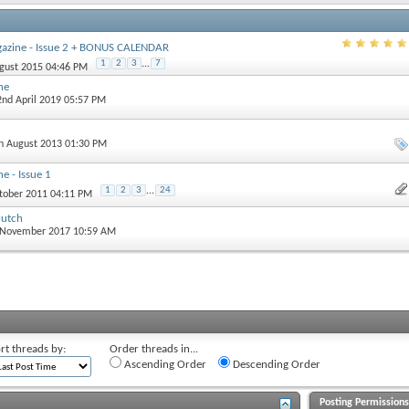
gazine - Issue 2 + BONUS CALENDAR
1
2
3
...
7
ugust 2015 04:46 PM
ne
 2nd April 2019 05:57 PM
th August 2013 01:30 PM
e - Issue 1
1
2
3
...
24
ctober 2011 04:11 PM
lutch
d November 2017 10:59 AM
rt threads by:
Order threads in...
Ascending Order
Descending Order
Posting Permission