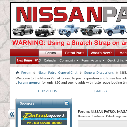
Forum
Patrol Parts
What's New?
Man
Home
New Posts
FAQ
Calendar
Community
Forum Actions
Quick Links
Forum
Nissan Patrol General Chat
General Discussions
NIS
Welcome to the Nissan Patrol forum. To post a question and to see less ad
a
forum sponsor
for only $20 and see no adds with faster page loading ti
OUR VIDEOS
GALLERY
Sponsors
Forum:
NISSAN PATROL MAG
Download free Nissan Patrol magazine