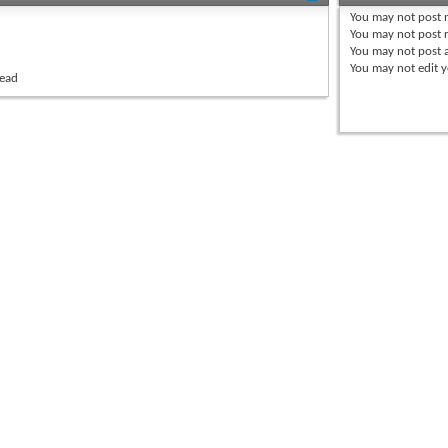
You
may not
post 
You
may not
post r
You
may not
post 
You
may not
edit y
read