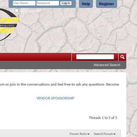
Help
Register
Remember Me?
Advanced Search
rum so join in the conversations and feel free to ask any questions. Become
VENDOR SPONSORSHIP
Threads 1 to 5 of 5
Forum Tools
Search Forum