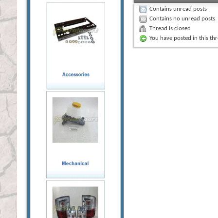
Contains unread posts
Contains no unread posts
Thread is closed
You have posted in this th