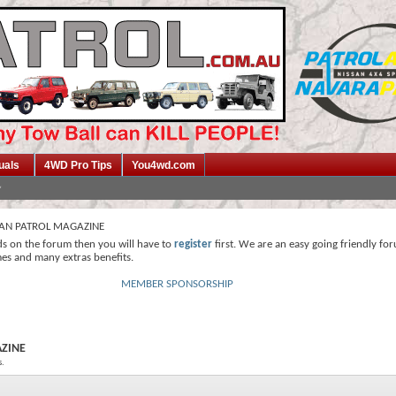
uals
4WD Pro Tips
You4wd.com
SAN PATROL MAGAZINE
ds on the forum then you will have to
register
first. We are an easy going friendly fo
mes and many extras benefits.
MEMBER SPONSORSHIP
AZINE
s.