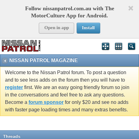
Follow nissanpatrol.com.au with The
MotorCulture App for Android.
Open in app
Install
NISSAN PATROL MAGAZINE
Welcome to the Nissan Patrol forum. To post a question
and to see less adds on the forum then you will have to
register
first. We are an easy going friendly forum so join
in the conversations and feel free to ask any questions.
Become a
forum sponsor
for only $20 and see no adds
with faster page loading times and many extras benefits.
Threads