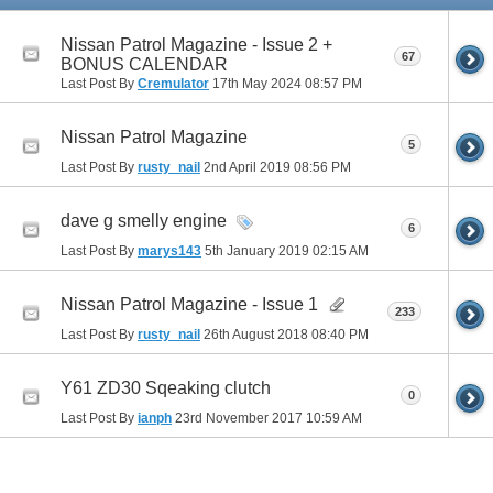
Nissan Patrol Magazine - Issue 2 +
67
BONUS CALENDAR
Last Post By
Cremulator
17th May 2024
08:57 PM
Nissan Patrol Magazine
5
Last Post By
rusty_nail
2nd April 2019
08:56 PM
dave g smelly engine
6
Last Post By
marys143
5th January 2019
02:15 AM
Nissan Patrol Magazine - Issue 1
233
Last Post By
rusty_nail
26th August 2018
08:40 PM
Y61 ZD30 Sqeaking clutch
0
Last Post By
ianph
23rd November 2017
10:59 AM