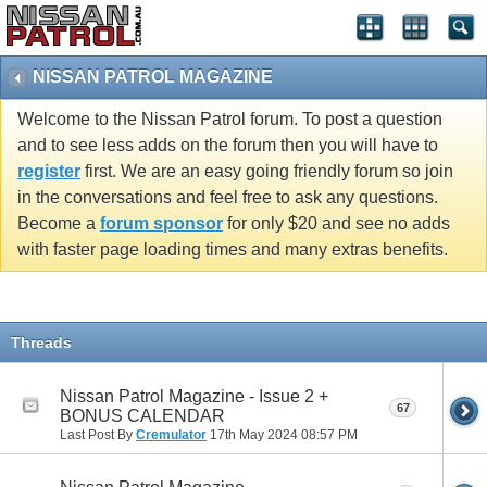
NISSAN PATROL MAGAZINE
Welcome to the Nissan Patrol forum. To post a question
and to see less adds on the forum then you will have to
register
first. We are an easy going friendly forum so join
in the conversations and feel free to ask any questions.
Become a
forum sponsor
for only $20 and see no adds
with faster page loading times and many extras benefits.
Threads
Nissan Patrol Magazine - Issue 2 +
67
BONUS CALENDAR
Last Post By
Cremulator
17th May 2024
08:57 PM