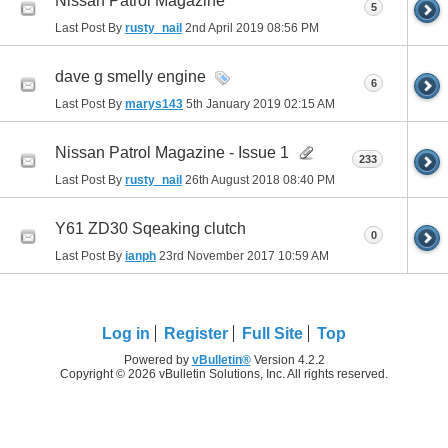
Nissan Patrol Magazine
5
Last Post By
rusty_nail
2nd April 2019
08:56 PM
dave g smelly engine
6
Last Post By
marys143
5th January 2019
02:15 AM
Nissan Patrol Magazine - Issue 1
233
Last Post By
rusty_nail
26th August 2018
08:40 PM
Y61 ZD30 Sqeaking clutch
0
Last Post By
ianph
23rd November 2017
10:59 AM
Log in
Register
Full Site
Top
Powered by
vBulletin®
Version 4.2.2
Copyright © 2026 vBulletin Solutions, Inc. All rights reserved.