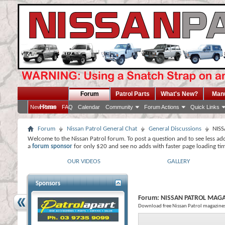
Forum
Patrol Parts
What's New?
Man
Home
New Posts
FAQ
Calendar
Community
Forum Actions
Quick Links
Forum
Nissan Patrol General Chat
General Discussions
NIS
Welcome to the Nissan Patrol forum. To post a question and to see less ad
a
forum sponsor
for only $20 and see no adds with faster page loading ti
OUR VIDEOS
GALLERY
Sponsors
Forum:
NISSAN PATROL MAG
Download free Nissan Patrol magazine