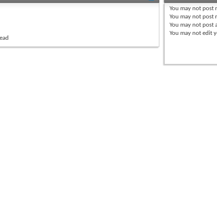
You
may not
post 
You
may not
post r
You
may not
post 
You
may not
edit y
read