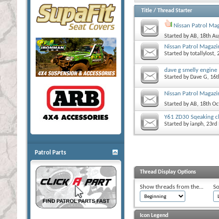
Title
/
Thread Starter
Nissan Patrol Ma
Started by
AB
, 18th A
Nissan Patrol Magazi
Started by
totallylost
,
dave g smelly engine
Started by
Dave G
, 16
Nissan Patrol Magazin
Started by
AB
, 18th O
Y61 ZD30 Sqeaking c
Started by
ianph
, 23r
Patrol Parts
Thread Display Options
Show threads from the...
So
Icon Legend