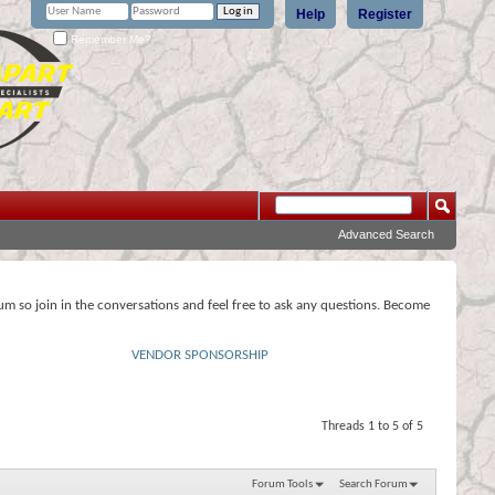
Help
Register
Remember Me?
Advanced Search
rum so join in the conversations and feel free to ask any questions. Become
VENDOR SPONSORSHIP
Threads 1 to 5 of 5
Forum Tools
Search Forum