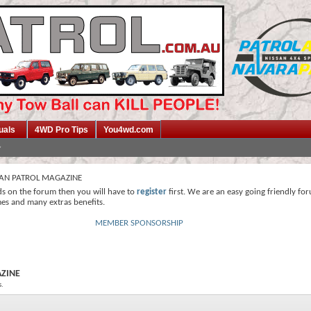
uals
4WD Pro Tips
You4wd.com
SAN PATROL MAGAZINE
ds on the forum then you will have to
register
first. We are an easy going friendly fo
mes and many extras benefits.
MEMBER SPONSORSHIP
AZINE
s.