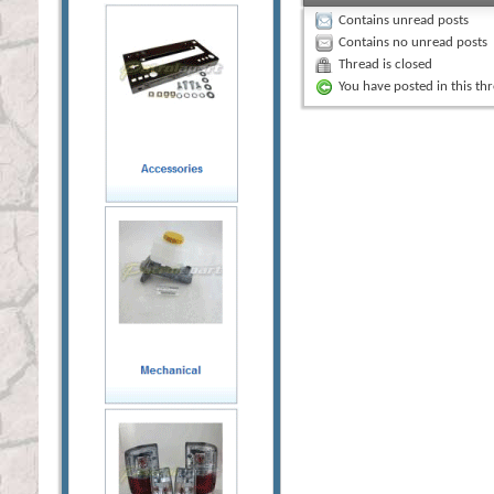
Contains unread posts
Contains no unread posts
Thread is closed
You have posted in this th