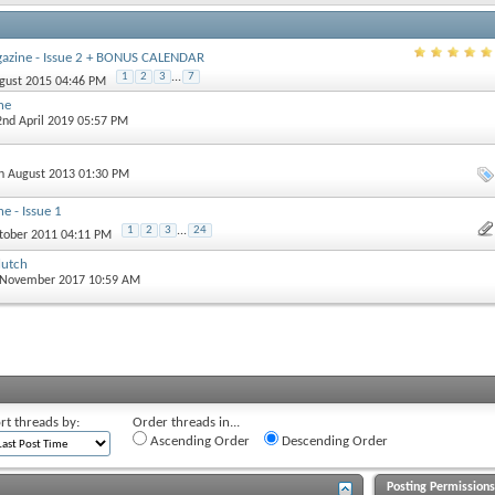
gazine - Issue 2 + BONUS CALENDAR
1
2
3
...
7
ugust 2015 04:46 PM
ne
 2nd April 2019 05:57 PM
th August 2013 01:30 PM
e - Issue 1
1
2
3
...
24
ctober 2011 04:11 PM
lutch
d November 2017 10:59 AM
rt threads by:
Order threads in...
Ascending Order
Descending Order
Posting Permission