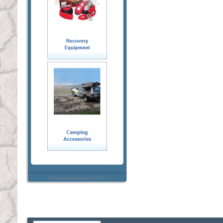
Everywhere sidebar 1.4.4.4