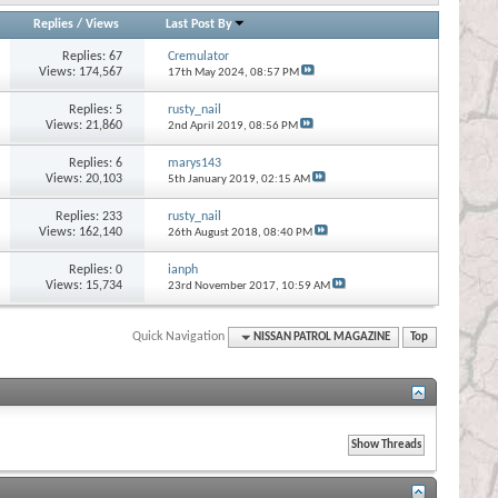
Replies
/
Views
Last Post By
Replies:
67
Cremulator
Views: 174,567
17th May 2024,
08:57 PM
Replies:
5
rusty_nail
Views: 21,860
2nd April 2019,
08:56 PM
Replies:
6
marys143
Views: 20,103
5th January 2019,
02:15 AM
Replies:
233
rusty_nail
Views: 162,140
26th August 2018,
08:40 PM
Replies:
0
ianph
Views: 15,734
23rd November 2017,
10:59 AM
Quick Navigation
NISSAN PATROL MAGAZINE
Top
s