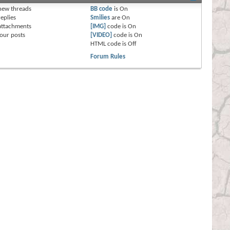
new threads
BB code
is
On
eplies
Smilies
are
On
attachments
[IMG]
code is
On
our posts
[VIDEO]
code is
On
HTML code is
Off
Forum Rules