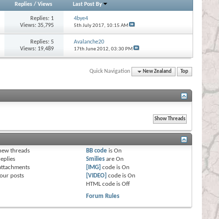
Replies
/
Views
Last Post By
Replies:
1
4bye4
Views: 35,795
5th July 2017,
10:15 AM
Replies:
5
Avalanche20
Views: 19,489
17th June 2012,
03:30 PM
Quick Navigation
New Zealand
Top
s
new threads
BB code
is
On
eplies
Smilies
are
On
attachments
[IMG]
code is
On
our posts
[VIDEO]
code is
On
HTML code is
Off
Forum Rules