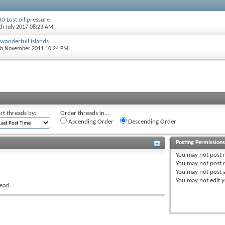
0 Lost oil pressure
5th July 2017 08:23 AM
 wonderfull islands
th November 2011 10:24 PM
rt threads by:
Order threads in...
Ascending Order
Descending Order
Posting Permission
You
may not
post 
You
may not
post r
You
may not
post 
You
may not
edit y
read