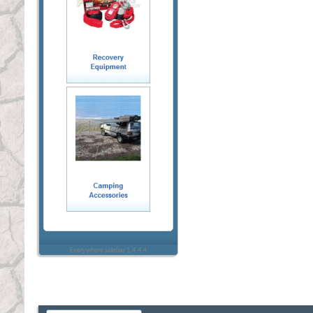
Everywhere sidebar 1.4.4.4