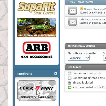
Title
/
Thread Starter
Nissan Navara zd3
Started by
KIWIBOB
, 
Lets hear about your
Started by
pearcey
, 13
Thread Display Options
Show threads from the...
So
Icon Legend
Contains unread posts
Patrol Parts
Contains no unread posts
Thread is closed
You have posted in this th