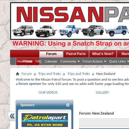
Forum
Patrol Parts
What's New?
Man
Home
New Posts
FAQ
Calendar
Community
Forum Actions
Quick Links
Forum
Trips and Treks
Trips and Treks
New Zealand
Welcome to the Nissan Patrol forum. To post a question and to see less ad
a
forum sponsor
for only $20 and see no adds with faster page loading ti
OUR VIDEOS
GALLERY
Sponsors
Forum:
New Zealand