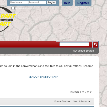
Help
Register
Remember Me?
Advanced Search
rum so join in the conversations and feel free to ask any questions. Become
VENDOR SPONSORSHIP
Threads 1 to 2 of 2
Forum Tools
Search Forum