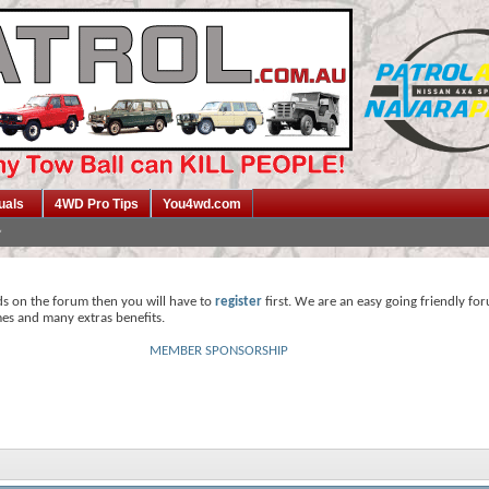
uals
4WD Pro Tips
You4wd.com
ds on the forum then you will have to
register
first. We are an easy going friendly fo
mes and many extras benefits.
MEMBER SPONSORSHIP