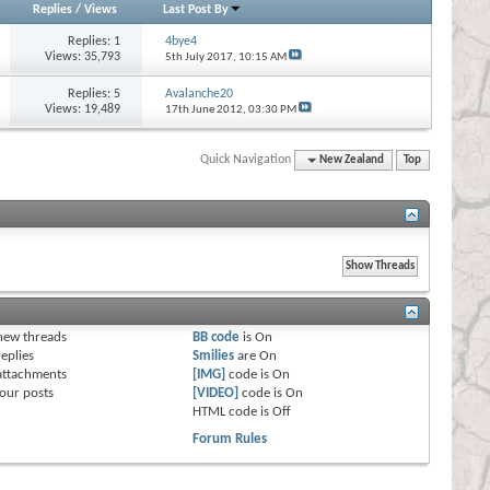
Replies
/
Views
Last Post By
Replies:
1
4bye4
Views: 35,793
5th July 2017,
10:15 AM
Replies:
5
Avalanche20
Views: 19,489
17th June 2012,
03:30 PM
Quick Navigation
New Zealand
Top
s
new threads
BB code
is
On
eplies
Smilies
are
On
attachments
[IMG]
code is
On
our posts
[VIDEO]
code is
On
HTML code is
Off
Forum Rules