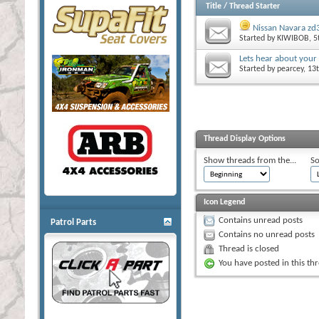
Title
/
Thread Starter
Nissan Navara zd3
Started by
KIWIBOB
, 
Lets hear about your
Started by
pearcey
, 13
Thread Display Options
Show threads from the...
So
Icon Legend
Contains unread posts
Patrol Parts
Contains no unread posts
Thread is closed
You have posted in this th