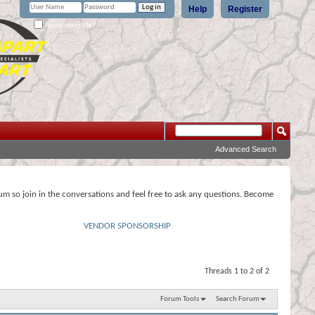
Help
Register
Remember Me?
Advanced Search
rum so join in the conversations and feel free to ask any questions. Become
VENDOR SPONSORSHIP
Threads 1 to 2 of 2
Forum Tools
Search Forum