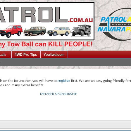
uals
4WD Pro Tips
You4wd.com
ds on the forum then you will have to
register
first. We are an easy going friendly fo
mes and many extras benefits.
MEMBER SPONSORSHIP