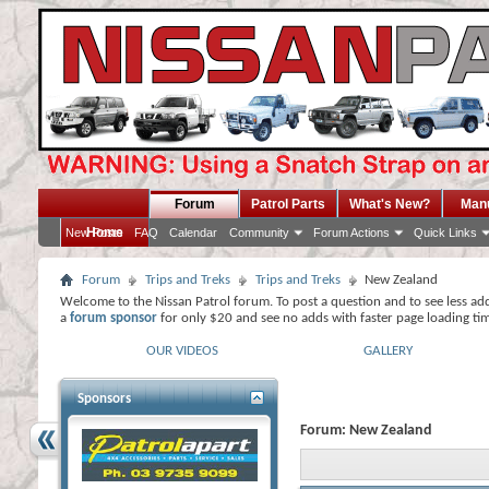
Forum
Patrol Parts
What's New?
Man
Home
New Posts
FAQ
Calendar
Community
Forum Actions
Quick Links
Forum
Trips and Treks
Trips and Treks
New Zealand
Welcome to the Nissan Patrol forum. To post a question and to see less ad
a
forum sponsor
for only $20 and see no adds with faster page loading ti
OUR VIDEOS
GALLERY
Sponsors
Forum:
New Zealand