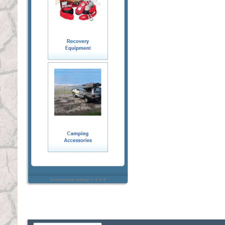
Everywhere sidebar 1.4.4.4