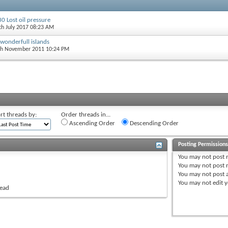
0 Lost oil pressure
5th July 2017 08:23 AM
 wonderfull islands
th November 2011 10:24 PM
rt threads by:
Order threads in...
Ascending Order
Descending Order
Posting Permission
You
may not
post 
You
may not
post r
You
may not
post 
You
may not
edit y
read