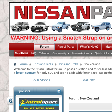
Forum
Patrol Parts
What's New?
Man
Home
New Posts
FAQ
Calendar
Community
Forum Actions
Quick Links
Forum
Trips and Treks
Trips and Treks
New Zealand
Welcome to the Nissan Patrol forum. To post a question and to see less ad
a
forum sponsor
for only $20 and see no adds with faster page loading ti
OUR VIDEOS
GALLERY
Sponsors
Forum:
New Zealand