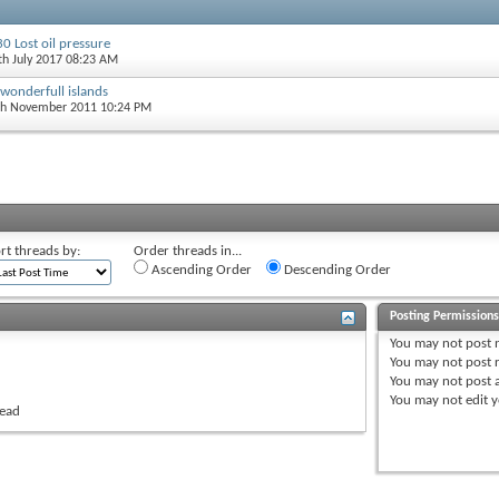
0 Lost oil pressure
5th July 2017 08:23 AM
 wonderfull islands
th November 2011 10:24 PM
rt threads by:
Order threads in...
Ascending Order
Descending Order
Posting Permission
You
may not
post 
You
may not
post r
You
may not
post 
You
may not
edit y
read