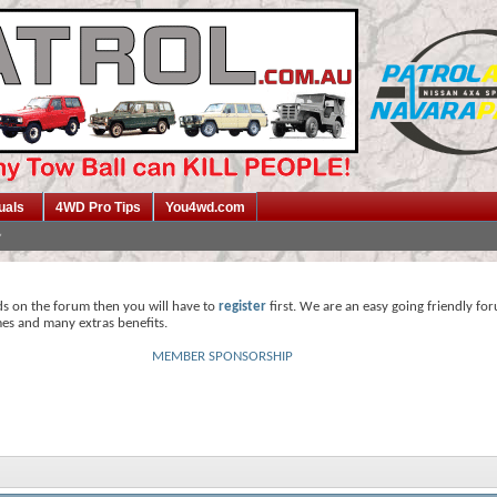
uals
4WD Pro Tips
You4wd.com
ds on the forum then you will have to
register
first. We are an easy going friendly fo
mes and many extras benefits.
MEMBER SPONSORSHIP