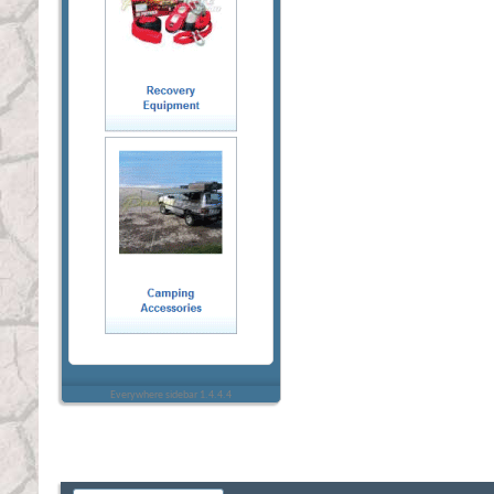
Everywhere sidebar 1.4.4.4