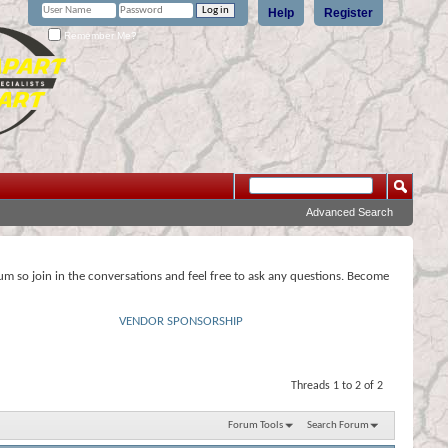
Help
Register
Remember Me?
Advanced Search
rum so join in the conversations and feel free to ask any questions. Become
VENDOR SPONSORSHIP
Threads 1 to 2 of 2
Forum Tools
Search Forum