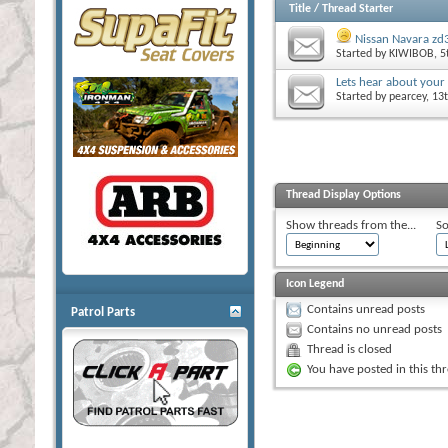
Title
/
Thread Starter
Nissan Navara zd3
Started by
KIWIBOB
, 
Lets hear about your
Started by
pearcey
, 13
Thread Display Options
Show threads from the...
So
Icon Legend
Contains unread posts
Patrol Parts
Contains no unread posts
Thread is closed
You have posted in this th