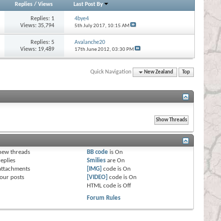
Replies
/
Views
Last Post By
Replies:
1
4bye4
Views: 35,794
5th July 2017,
10:15 AM
Replies:
5
Avalanche20
Views: 19,489
17th June 2012,
03:30 PM
Quick Navigation
New Zealand
Top
s
new threads
BB code
is
On
eplies
Smilies
are
On
attachments
[IMG]
code is
On
our posts
[VIDEO]
code is
On
HTML code is
Off
Forum Rules