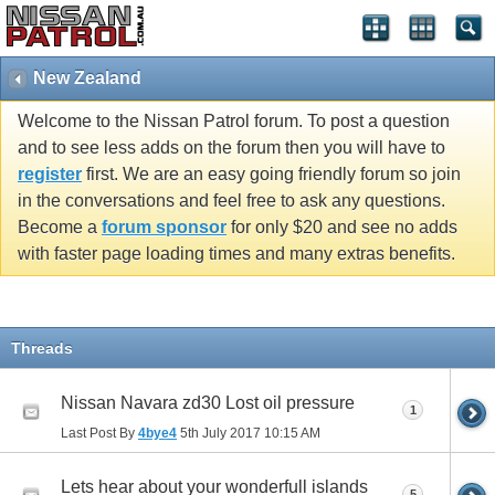
New Zealand
Welcome to the Nissan Patrol forum. To post a question
and to see less adds on the forum then you will have to
register
first. We are an easy going friendly forum so join
in the conversations and feel free to ask any questions.
Become a
forum sponsor
for only $20 and see no adds
with faster page loading times and many extras benefits.
Threads
Nissan Navara zd30 Lost oil pressure
1
Last Post By
4bye4
5th July 2017
10:15 AM
Lets hear about your wonderfull islands
5