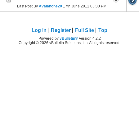
Last Post By
Avalanche20
17th June 2012
03:30 PM
Log in
Register
Full Site
Top
Powered by
vBulletin®
Version 4.2.2
Copyright © 2026 vBulletin Solutions, Inc. All rights reserved.