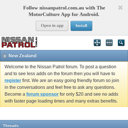
Follow nissanpatrol.com.au with The
MotorCulture App for Android.
Open in app
Install
New Zealand
Welcome to the Nissan Patrol forum. To post a question
and to see less adds on the forum then you will have to
register
first. We are an easy going friendly forum so join
in the conversations and feel free to ask any questions.
Become a
forum sponsor
for only $20 and see no adds
with faster page loading times and many extras benefits.
Threads