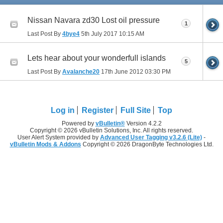
Nissan Navara zd30 Lost oil pressure
1
Last Post By
4bye4
5th July 2017
10:15 AM
Lets hear about your wonderfull islands
5
Last Post By
Avalanche20
17th June 2012
03:30 PM
Log in
Register
Full Site
Top
Powered by
vBulletin®
Version 4.2.2
Copyright © 2026 vBulletin Solutions, Inc. All rights reserved.
User Alert System provided by
Advanced User Tagging v3.2.6 (Lite)
-
vBulletin Mods & Addons
Copyright © 2026 DragonByte Technologies Ltd.