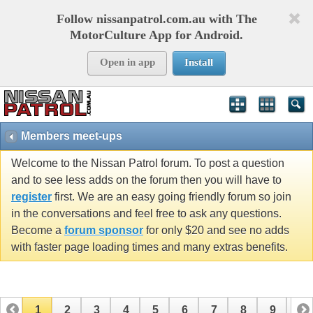
Follow nissanpatrol.com.au with The
MotorCulture App for Android.
Open in app
Install
Members meet-ups
Welcome to the Nissan Patrol forum. To post a question
and to see less adds on the forum then you will have to
register
first. We are an easy going friendly forum so join
in the conversations and feel free to ask any questions.
Become a
forum sponsor
for only $20 and see no adds
with faster page loading times and many extras benefits.
1
2
3
4
5
6
7
8
9
10