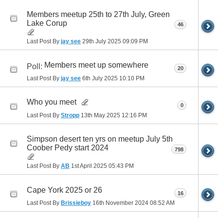
Members meetup 25th to 27th July, Green
Lake Corup
46
Last Post By
jay see
29th July 2025
09:09 PM
Members meet up somewhere
Poll:
20
Last Post By
jay see
6th July 2025
10:10 PM
Who you meet
0
Last Post By
Stropp
13th May 2025
12:16 PM
Simpson desert ten yrs on meetup July 5th
Coober Pedy start 2024
798
Last Post By
AB
1st April 2025
05:43 PM
Cape York 2025 or 26
16
Last Post By
Brissieboy
16th November 2024
08:52 AM