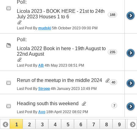
Poll:
Licola 2023 - BOOK HERE - 21st to 24th
188
July 2023 Houses 1 to 6
Last Post By
mudski
5th October 2023
09:00 PM
Poll:
Licola 2022 Book in here - 19th August to
235
22nd August
Last Post By
AB
4th May 2023
08:51 PM
Rerun of the meetup in the middle 2024
40
Last Post By
Stropp
4th January 2023
10:49 PM
Heading south this weekend
7
Last Post By
Avo
18th April 2022
08:02 PM
1
2
3
4
5
6
7
8
9
10
11
12
13
14
15
16
17