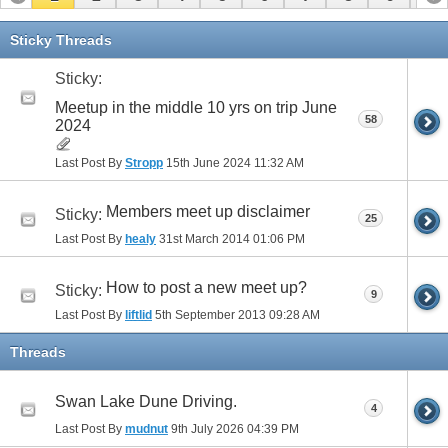
11
12
13
14
15
16
17
Sticky Threads
Sticky:
Meetup in the middle 10 yrs on trip June
58
2024
Last Post By
Stropp
15th June 2024
11:32 AM
Members meet up disclaimer
Sticky:
25
Last Post By
healy
31st March 2014
01:06 PM
How to post a new meet up?
Sticky:
9
Last Post By
liftlid
5th September 2013
09:28 AM
Threads
Swan Lake Dune Driving.
4
Last Post By
mudnut
9th July 2026
04:39 PM