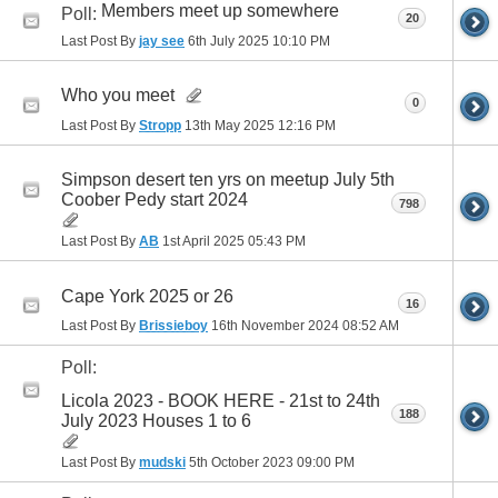
Members meet up somewhere
Poll:
20
Last Post By
jay see
6th July 2025
10:10 PM
Who you meet
0
Last Post By
Stropp
13th May 2025
12:16 PM
Simpson desert ten yrs on meetup July 5th
Coober Pedy start 2024
798
Last Post By
AB
1st April 2025
05:43 PM
Cape York 2025 or 26
16
Last Post By
Brissieboy
16th November 2024
08:52 AM
Poll:
Licola 2023 - BOOK HERE - 21st to 24th
188
July 2023 Houses 1 to 6
Last Post By
mudski
5th October 2023
09:00 PM