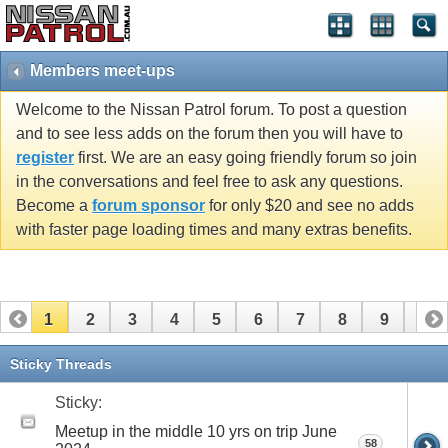
Members meet-ups
Welcome to the Nissan Patrol forum. To post a question
and to see less adds on the forum then you will have to
register
first. We are an easy going friendly forum so join
in the conversations and feel free to ask any questions.
Become a
forum sponsor
for only $20 and see no adds
with faster page loading times and many extras benefits.
1
2
3
4
5
6
7
8
9
10
11
12
13
14
15
16
17
18
19
20
Sticky Threads
21
22
23
24
25
26
Sticky:
Meetup in the middle 10 yrs on trip June
58