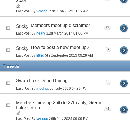
2024
Last Post By
Stropp
15th June 2024
11:32 AM
Members meet up disclaimer
Sticky:
25
Last Post By
healy
31st March 2014
01:06 PM
How to post a new meet up?
Sticky:
9
Last Post By
liftlid
5th September 2013
09:28 AM
Threads
Swan Lake Dune Driving.
4
Last Post By
mudnut
9th July 2026
04:39 PM
Members meetup 25th to 27th July, Green
Lake Corup
46
Last Post By
jay see
29th July 2025
09:09 PM