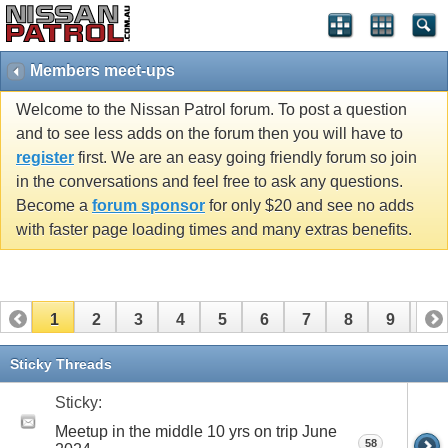
Members meet-ups
Welcome to the Nissan Patrol forum. To post a question
and to see less adds on the forum then you will have to
register
first. We are an easy going friendly forum so join
in the conversations and feel free to ask any questions.
Become a
forum sponsor
for only $20 and see no adds
with faster page loading times and many extras benefits.
1
2
3
4
5
6
7
8
9
10
11
12
13
14
15
16
17
Sticky Threads
Sticky:
Meetup in the middle 10 yrs on trip June
58