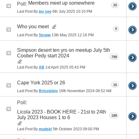
Members meet up somewhere
Poll:
20
Last Post By
jay see
6th July 2025
10:10 PM
Who you meet
0
Last Post By
Stropp
13th May 2025
12:16 PM
Simpson desert ten yrs on meetup July 5th
Coober Pedy start 2024
798
Last Post By
AB
1st April 2025
05:43 PM
Cape York 2025 or 26
16
Last Post By
Brissieboy
16th November 2024
08:52 AM
Poll:
Licola 2023 - BOOK HERE - 21st to 24th
188
July 2023 Houses 1 to 6
Last Post By
mudski
5th October 2023
09:00 PM