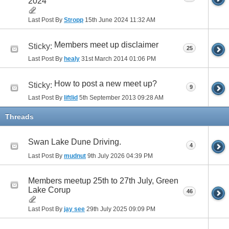
2024
Last Post By
Stropp
15th June 2024
11:32 AM
Members meet up disclaimer
Sticky:
25
Last Post By
healy
31st March 2014
01:06 PM
How to post a new meet up?
Sticky:
9
Last Post By
liftlid
5th September 2013
09:28 AM
Threads
Swan Lake Dune Driving.
4
Last Post By
mudnut
9th July 2026
04:39 PM
Members meetup 25th to 27th July, Green
Lake Corup
46
Last Post By
jay see
29th July 2025
09:09 PM