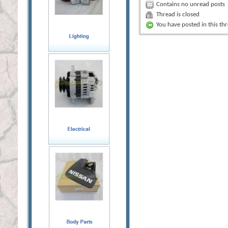
Contains no unread posts
Thread is closed
You have posted in this th