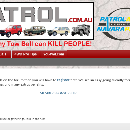
uals
4WD Pro Tips
You4wd.com
ds on the forum then you will have to
register
first. We are an easy going friendly fo
mes and many extras benefits.
MEMBER SPONSORSHIP
 social gatherings. Join in the fun!