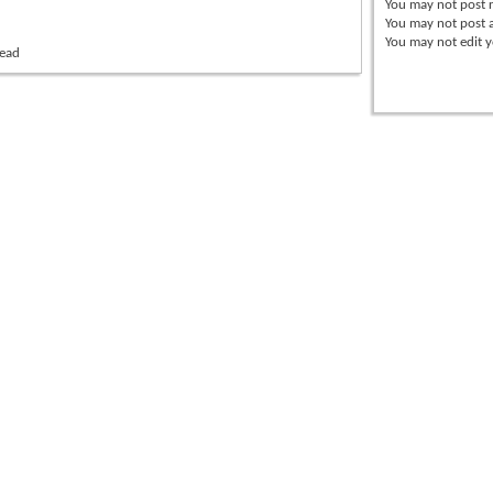
You
may not
post r
You
may not
post 
You
may not
edit y
read