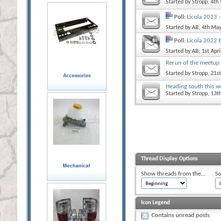
Started by
Stropp
, 4th
Poll:
Licola 2023 
Started by
AB
, 4th Ma
Poll:
Licola 2022 
Started by
AB
, 1st Apr
Rerun of the meetup 
Started by
Stropp
, 21s
Heading south this 
Started by
Stropp
, 13t
Thread Display Options
Show threads from the...
So
Icon Legend
Contains unread posts