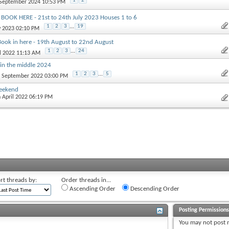
1
2
 September 2024 10:53 PM
- BOOK HERE - 21st to 24th July 2023 Houses 1 to 6
1
2
3
...
19
y 2023 02:10 PM
Book in here - 19th August to 22nd August
1
2
3
...
24
il 2022 11:13 AM
in the middle 2024
1
2
3
...
5
t September 2022 03:00 PM
weekend
h April 2022 06:19 PM
rt threads by:
Order threads in...
Ascending Order
Descending Order
Posting Permission
You
may not
post 