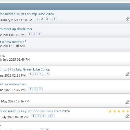
the middle 10 yrs on trip June 2024
1
2
3
...
6
 January 2023 11:10 PM
s meet up disclaimer
1
2
3
une 2011 01:51 PM
t a new meet up?
une 2011 11:18 AM
ing.
th July 2025 03:49 PM
 to 27th July, Green Lake Corup
1
2
3
...
5
June 2025 02:21 PM
et up somewhere
1
2
3
June 2025 11:45 PM
h May 2025 12:16 PM
rs on meetup July 5th Coober Pedy start 2024
1
2
3
...
80
h July 2023 04:30 PM
6