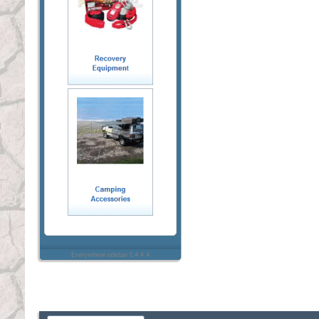
Everywhere sidebar 1.4.4.4