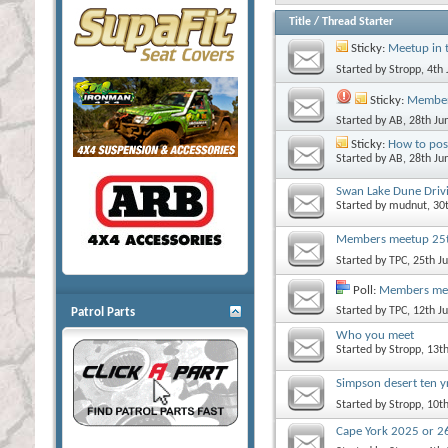
Title
/
Thread Starter
Sticky:
Meetup in 
Started by
Stropp
, 4th
Sticky:
Member
Started by
AB
, 28th J
Sticky:
How to pos
Started by
AB
, 28th J
Swan Lake Dune Driv
Started by
mudnut
, 30
Members meetup 25th
Started by
TPC
, 25th 
Poll:
Members me
Started by
TPC
, 12th 
Patrol Parts
Who you meet
Started by
Stropp
, 13t
Simpson desert ten y
Started by
Stropp
, 10t
Cape York 2025 or 2