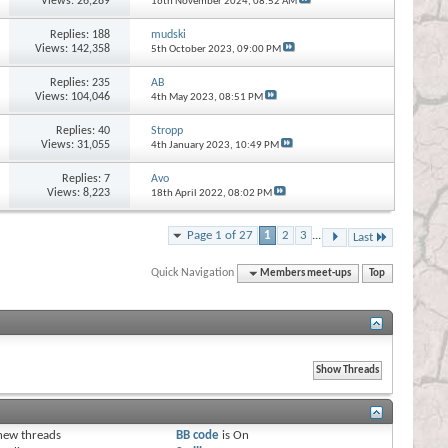
Views: 26,289
16th November 2024,
08:52 AM
Replies:
188
mudski
Views: 142,358
5th October 2023,
09:00 PM
Replies:
235
AB
Views: 104,046
4th May 2023,
08:51 PM
Replies:
40
Stropp
Views: 31,055
4th January 2023,
10:49 PM
Replies:
7
Avo
Views: 8,223
18th April 2022,
08:02 PM
Page 1 of 27
1
2
3
...
Last
Quick Navigation
Members meet-ups
Top
s
new threads
BB code
is
On