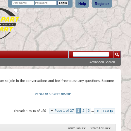
Help
Register
Remember Me?
Advanced Search
rum so join in the conversations and feel free to ask any questions. Become
VENDOR SPONSORSHIP
Page 1 of 27
1
2
3
...
Threads 1 to 10 of 266
Last
Forum Tools
Search Forum