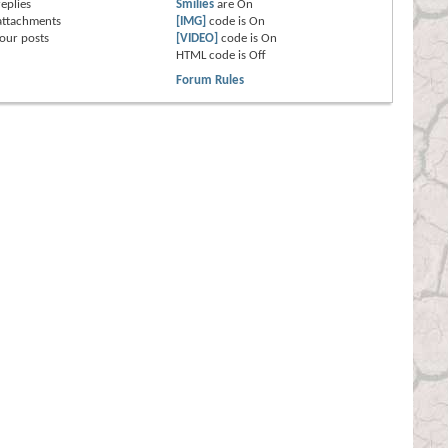
eplies
Smilies
are
On
attachments
[IMG]
code is
On
our posts
[VIDEO]
code is
On
HTML code is
Off
Forum Rules