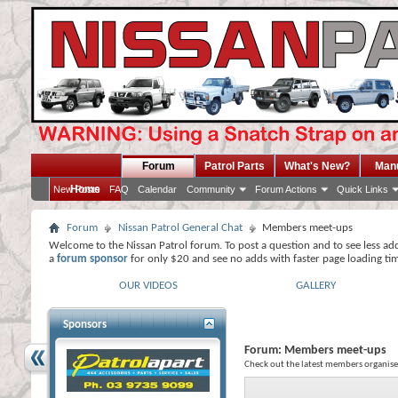
Forum
Patrol Parts
What's New?
Man
Home
New Posts
FAQ
Calendar
Community
Forum Actions
Quick Links
Forum
Nissan Patrol General Chat
Members meet-ups
Welcome to the Nissan Patrol forum. To post a question and to see less ad
a
forum sponsor
for only $20 and see no adds with faster page loading ti
OUR VIDEOS
GALLERY
Sponsors
Forum:
Members meet-ups
Check out the latest members organised