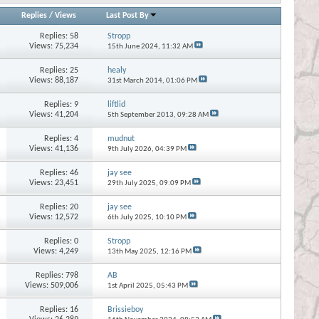
Replies
/
Views
Last Post By
Replies:
58
Stropp
Views: 75,234
15th June 2024,
11:32 AM
Replies:
25
healy
Views: 88,187
31st March 2014,
01:06 PM
Replies:
9
liftlid
Views: 41,204
5th September 2013,
09:28 AM
Replies:
4
mudnut
Views: 41,136
9th July 2026,
04:39 PM
Replies:
46
jay see
Views: 23,451
29th July 2025,
09:09 PM
Replies:
20
jay see
Views: 12,572
6th July 2025,
10:10 PM
Replies:
0
Stropp
Views: 4,249
13th May 2025,
12:16 PM
Replies:
798
AB
Views: 509,006
1st April 2025,
05:43 PM
Replies:
16
Brissieboy