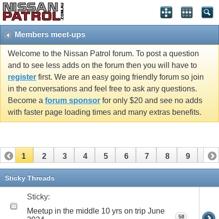
Members meet-ups
Welcome to the Nissan Patrol forum. To post a question
and to see less adds on the forum then you will have to
register
first. We are an easy going friendly forum so join
in the conversations and feel free to ask any questions.
Become a
forum sponsor
for only $20 and see no adds
with faster page loading times and many extras benefits.
1
2
3
4
5
6
7
8
9
10
11
12
13
14
15
16
17
18
19
20
Sticky Threads
21
22
23
24
25
26
Sticky:
Meetup in the middle 10 yrs on trip June
58