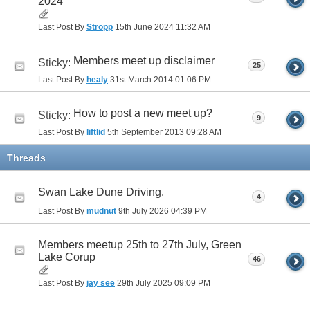
2024
Last Post By
Stropp
15th June 2024
11:32 AM
Members meet up disclaimer
Sticky:
25
Last Post By
healy
31st March 2014
01:06 PM
How to post a new meet up?
Sticky:
9
Last Post By
liftlid
5th September 2013
09:28 AM
Threads
Swan Lake Dune Driving.
4
Last Post By
mudnut
9th July 2026
04:39 PM
Members meetup 25th to 27th July, Green
Lake Corup
46
Last Post By
jay see
29th July 2025
09:09 PM