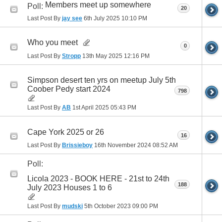
Members meet up somewhere
Poll:
20
Last Post By
jay see
6th July 2025
10:10 PM
Who you meet
0
Last Post By
Stropp
13th May 2025
12:16 PM
Simpson desert ten yrs on meetup July 5th
Coober Pedy start 2024
798
Last Post By
AB
1st April 2025
05:43 PM
Cape York 2025 or 26
16
Last Post By
Brissieboy
16th November 2024
08:52 AM
Poll:
Licola 2023 - BOOK HERE - 21st to 24th
188
July 2023 Houses 1 to 6
Last Post By
mudski
5th October 2023
09:00 PM