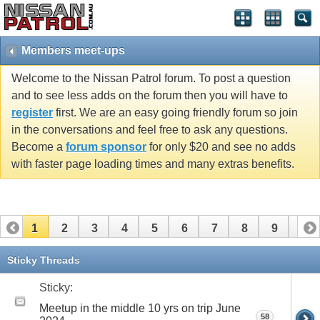
Members meet-ups
Welcome to the Nissan Patrol forum. To post a question
and to see less adds on the forum then you will have to
register
first. We are an easy going friendly forum so join
in the conversations and feel free to ask any questions.
Become a
forum sponsor
for only $20 and see no adds
with faster page loading times and many extras benefits.
1
2
3
4
5
6
7
8
9
10
11
12
13
14
15
16
17
18
19
20
Sticky Threads
21
22
23
24
25
26
Sticky:
Meetup in the middle 10 yrs on trip June
58