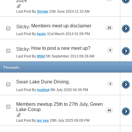
2024
Last Post By
Stropp
15th June 2024
11:32 AM
Members meet up disclaimer
Sticky:
25
Last Post By
healy
31st March 2014
01:06 PM
How to post a new meet up?
Sticky:
9
Last Post By
liftlid
5th September 2013
09:28 AM
Threads
Swan Lake Dune Driving.
4
Last Post By
mudnut
9th July 2026
04:39 PM
Members meetup 25th to 27th July, Green
Lake Corup
46
Last Post By
jay see
29th July 2025
09:09 PM