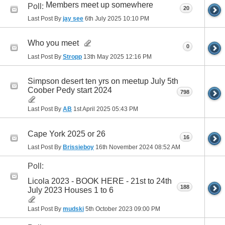
Members meet up somewhere
Poll:
20
Last Post By
jay see
6th July 2025
10:10 PM
Who you meet
0
Last Post By
Stropp
13th May 2025
12:16 PM
Simpson desert ten yrs on meetup July 5th
Coober Pedy start 2024
798
Last Post By
AB
1st April 2025
05:43 PM
Cape York 2025 or 26
16
Last Post By
Brissieboy
16th November 2024
08:52 AM
Poll:
Licola 2023 - BOOK HERE - 21st to 24th
188
July 2023 Houses 1 to 6
Last Post By
mudski
5th October 2023
09:00 PM