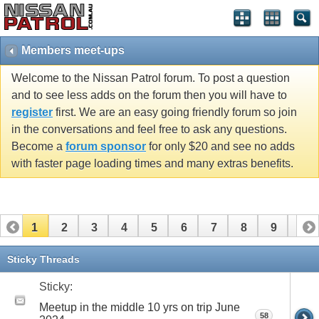
Members meet-ups
Welcome to the Nissan Patrol forum. To post a question
and to see less adds on the forum then you will have to
register
first. We are an easy going friendly forum so join
in the conversations and feel free to ask any questions.
Become a
forum sponsor
for only $20 and see no adds
with faster page loading times and many extras benefits.
1
2
3
4
5
6
7
8
9
10
11
12
13
14
15
16
17
18
19
20
Sticky Threads
21
22
23
24
25
26
Sticky:
Meetup in the middle 10 yrs on trip June
58