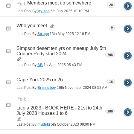
Members meet up somewhere
Poll:
20
Last Post By
jay see
6th July 2025
10:10 PM
Who you meet
0
Last Post By
Stropp
13th May 2025
12:16 PM
Simpson desert ten yrs on meetup July 5th
Coober Pedy start 2024
798
Last Post By
AB
1st April 2025
05:43 PM
Cape York 2025 or 26
16
Last Post By
Brissieboy
16th November 2024
08:52 AM
Poll:
Licola 2023 - BOOK HERE - 21st to 24th
188
July 2023 Houses 1 to 6
Last Post By
mudski
5th October 2023
09:00 PM