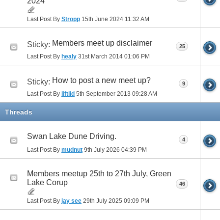
2024
Last Post By
Stropp
15th June 2024
11:32 AM
Members meet up disclaimer
Sticky:
25
Last Post By
healy
31st March 2014
01:06 PM
How to post a new meet up?
Sticky:
9
Last Post By
liftlid
5th September 2013
09:28 AM
Threads
Swan Lake Dune Driving.
4
Last Post By
mudnut
9th July 2026
04:39 PM
Members meetup 25th to 27th July, Green
Lake Corup
46
Last Post By
jay see
29th July 2025
09:09 PM