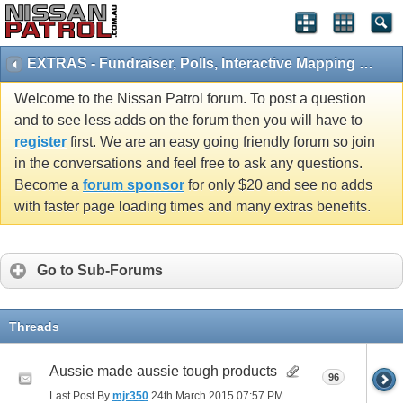
EXTRAS - Fundraiser, Polls, Interactive Mapping and 4x4 Games
Welcome to the Nissan Patrol forum. To post a question
and to see less adds on the forum then you will have to
register
first. We are an easy going friendly forum so join
in the conversations and feel free to ask any questions.
Become a
forum sponsor
for only $20 and see no adds
with faster page loading times and many extras benefits.
Go to Sub-Forums
Threads
Aussie made aussie tough products
96
Last Post By
mjr350
24th March 2015
07:57 PM