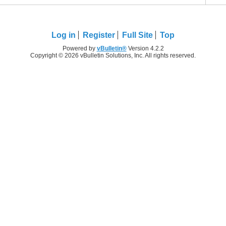
Log in
Register
Full Site
Top
Powered by
vBulletin®
Version 4.2.2
Copyright © 2026 vBulletin Solutions, Inc. All rights reserved.