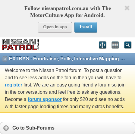
Follow nissanpatrol.com.au with The
MotorCulture App for Android.
Open in app
Install
EXTRAS - Fundraiser, Polls, Interactive Mapping and 4x4 Games
Welcome to the Nissan Patrol forum. To post a question
and to see less adds on the forum then you will have to
register
first. We are an easy going friendly forum so join
in the conversations and feel free to ask any questions.
Become a
forum sponsor
for only $20 and see no adds
with faster page loading times and many extras benefits.
Go to Sub-Forums