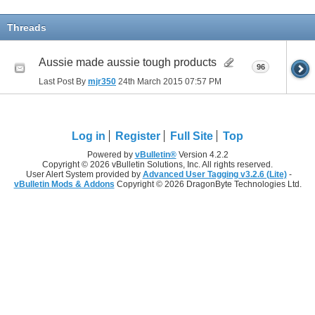
Threads
Aussie made aussie tough products
96
Last Post By
mjr350
24th March 2015
07:57 PM
Log in
Register
Full Site
Top
Powered by
vBulletin®
Version 4.2.2
Copyright © 2026 vBulletin Solutions, Inc. All rights reserved.
User Alert System provided by
Advanced User Tagging v3.2.6 (Lite)
-
vBulletin Mods & Addons
Copyright © 2026 DragonByte Technologies Ltd.