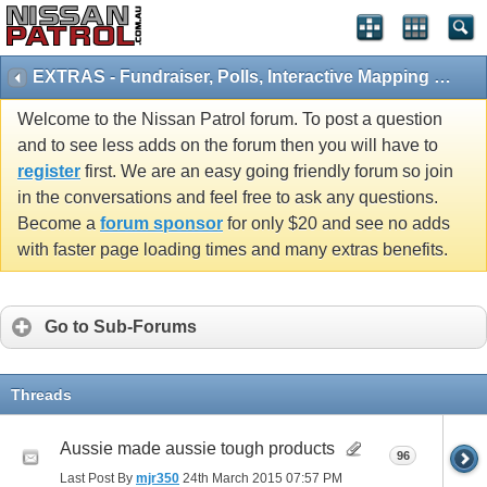
EXTRAS - Fundraiser, Polls, Interactive Mapping and 4x4 Games
Welcome to the Nissan Patrol forum. To post a question
and to see less adds on the forum then you will have to
register
first. We are an easy going friendly forum so join
in the conversations and feel free to ask any questions.
Become a
forum sponsor
for only $20 and see no adds
with faster page loading times and many extras benefits.
Go to Sub-Forums
Threads
Aussie made aussie tough products
96
Last Post By
mjr350
24th March 2015
07:57 PM