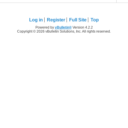
Log in
Register
Full Site
Top
Powered by
vBulletin®
Version 4.2.2
Copyright © 2026 vBulletin Solutions, Inc. All rights reserved.