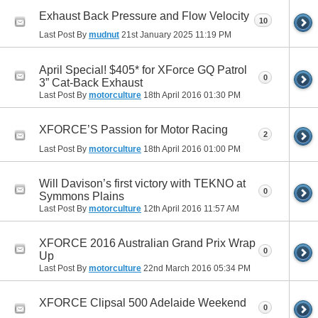
Exhaust Back Pressure and Flow Velocity
10
Last Post By
mudnut
21st January 2025
11:19 PM
April Special! $405* for XForce GQ Patrol
0
3” Cat-Back Exhaust
Last Post By
motorculture
18th April 2016
01:30 PM
XFORCE’S Passion for Motor Racing
2
Last Post By
motorculture
18th April 2016
01:00 PM
Will Davison’s first victory with TEKNO at
0
Symmons Plains
Last Post By
motorculture
12th April 2016
11:57 AM
XFORCE 2016 Australian Grand Prix Wrap
0
Up
Last Post By
motorculture
22nd March 2016
05:34 PM
XFORCE Clipsal 500 Adelaide Weekend
0