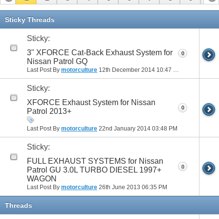
Sticky Threads
Sticky:
3" XFORCE Cat-Back Exhaust System for
0
Nissan Patrol GQ
Last Post By
motorculture
12th December 2014
10:47 PM
Sticky:
XFORCE Exhaust System for Nissan
0
Patrol 2013+
Last Post By
motorculture
22nd January 2014
03:48 PM
Sticky:
FULL EXHAUST SYSTEMS for Nissan
0
Patrol GU 3.0L TURBO DIESEL 1997+
WAGON
Last Post By
motorculture
26th June 2013
06:35 PM
Threads