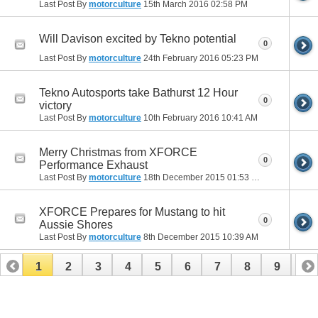
Last Post By
motorculture
15th March 2016
02:58 PM
Will Davison excited by Tekno potential
0
Last Post By
motorculture
24th February 2016
05:23 PM
Tekno Autosports take Bathurst 12 Hour
0
victory
Last Post By
motorculture
10th February 2016
10:41 AM
Merry Christmas from XFORCE
0
Performance Exhaust
Last Post By
motorculture
18th December 2015
01:53 PM
XFORCE Prepares for Mustang to hit
0
Aussie Shores
Last Post By
motorculture
8th December 2015
10:39 AM
1
2
3
4
5
6
7
8
9
10