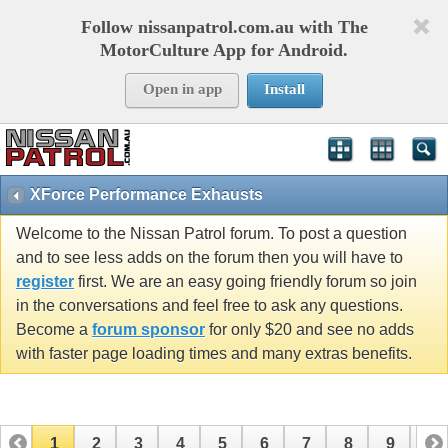
Follow nissanpatrol.com.au with The
MotorCulture App for Android.
Open in app
Install
XForce Performance Exhausts
Welcome to the Nissan Patrol forum. To post a question
and to see less adds on the forum then you will have to
register
first. We are an easy going friendly forum so join
in the conversations and feel free to ask any questions.
Become a
forum sponsor
for only $20 and see no adds
with faster page loading times and many extras benefits.
1
2
3
4
5
6
7
8
9
10