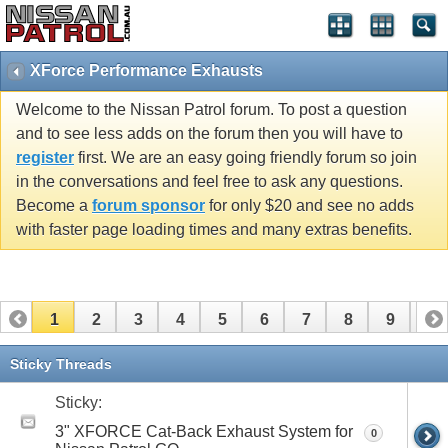
XForce Performance Exhausts
Welcome to the Nissan Patrol forum. To post a question
and to see less adds on the forum then you will have to
register
first. We are an easy going friendly forum so join
in the conversations and feel free to ask any questions.
Become a
forum sponsor
for only $20 and see no adds
with faster page loading times and many extras benefits.
1
2
3
4
5
6
7
8
9
10
Sticky Threads
Sticky:
3" XFORCE Cat-Back Exhaust System for
0