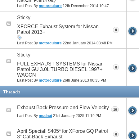
Nissan Patrol GQ
Last Post By
motorculture
12th December 2014
10:47 PM
Sticky:
XFORCE Exhaust System for Nissan
0
Patrol 2013+
Last Post By
motorculture
22nd January 2014
03:48 PM
Sticky:
FULL EXHAUST SYSTEMS for Nissan
0
Patrol GU 3.0L TURBO DIESEL 1997+
WAGON
Last Post By
motorculture
26th June 2013
06:35 PM
Threads
Exhaust Back Pressure and Flow Velocity
10
Last Post By
mudnut
21st January 2025
11:19 PM
April Special! $405* for XForce GQ Patrol
0
3” Cat-Back Exhaust