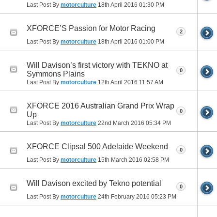
Last Post By
motorculture
18th April 2016
01:30 PM
XFORCE’S Passion for Motor Racing
2
Last Post By
motorculture
18th April 2016
01:00 PM
Will Davison’s first victory with TEKNO at
0
Symmons Plains
Last Post By
motorculture
12th April 2016
11:57 AM
XFORCE 2016 Australian Grand Prix Wrap
0
Up
Last Post By
motorculture
22nd March 2016
05:34 PM
XFORCE Clipsal 500 Adelaide Weekend
0
Last Post By
motorculture
15th March 2016
02:58 PM
Will Davison excited by Tekno potential
0
Last Post By
motorculture
24th February 2016
05:23 PM