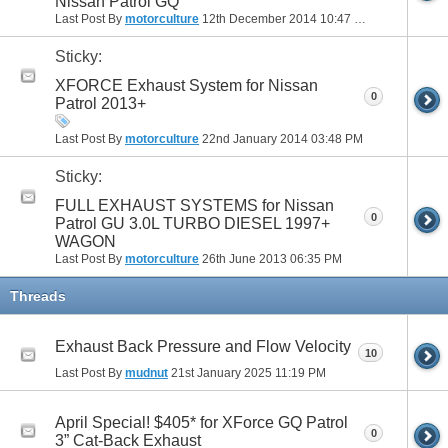
Nissan Patrol GQ
Last Post By
motorculture
12th December 2014
10:47 PM
Sticky:
XFORCE Exhaust System for Nissan
0
Patrol 2013+
Last Post By
motorculture
22nd January 2014
03:48 PM
Sticky:
FULL EXHAUST SYSTEMS for Nissan
0
Patrol GU 3.0L TURBO DIESEL 1997+
WAGON
Last Post By
motorculture
26th June 2013
06:35 PM
Threads
Exhaust Back Pressure and Flow Velocity
10
Last Post By
mudnut
21st January 2025
11:19 PM
April Special! $405* for XForce GQ Patrol
0
3” Cat-Back Exhaust