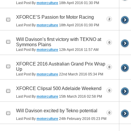
Last Post By
motorculture
18th April 2016
01:30 PM
XFORCE’S Passion for Motor Racing
2
Last Post By
motorculture
18th April 2016
01:00 PM
Will Davison’s first victory with TEKNO at
0
Symmons Plains
Last Post By
motorculture
12th April 2016
11:57 AM
XFORCE 2016 Australian Grand Prix Wrap
0
Up
Last Post By
motorculture
22nd March 2016
05:34 PM
XFORCE Clipsal 500 Adelaide Weekend
0
Last Post By
motorculture
15th March 2016
02:58 PM
Will Davison excited by Tekno potential
0
Last Post By
motorculture
24th February 2016
05:23 PM