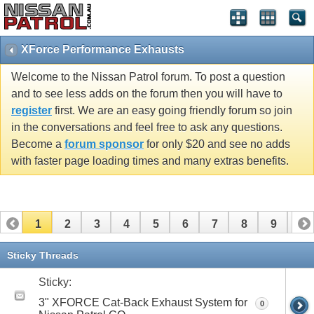
XForce Performance Exhausts
Welcome to the Nissan Patrol forum. To post a question
and to see less adds on the forum then you will have to
register
first. We are an easy going friendly forum so join
in the conversations and feel free to ask any questions.
Become a
forum sponsor
for only $20 and see no adds
with faster page loading times and many extras benefits.
1
2
3
4
5
6
7
8
9
10
Sticky Threads
Sticky:
3" XFORCE Cat-Back Exhaust System for
0