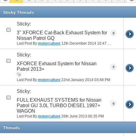
Sticky Threads
Sticky:
3" XFORCE Cat-Back Exhaust System for
0
Nissan Patrol GQ
Last Post By
motorculture
12th December 2014
10:47 PM
Sticky:
XFORCE Exhaust System for Nissan
0
Patrol 2013+
Last Post By
motorculture
22nd January 2014
03:48 PM
Sticky:
FULL EXHAUST SYSTEMS for Nissan
0
Patrol GU 3.0L TURBO DIESEL 1997+
WAGON
Last Post By
motorculture
26th June 2013
06:35 PM
Threads