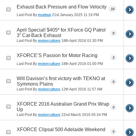
Exhaust Back Pressure and Flow Velocity
10
Last Post By
mudnut
21st January 2025
11:19 PM
April Special! $405* for XForce GQ Patrol
0
3” Cat-Back Exhaust
Last Post By
motorculture
18th April 2016
01:30 PM
XFORCE’S Passion for Motor Racing
2
Last Post By
motorculture
18th April 2016
01:00 PM
Will Davison’s first victory with TEKNO at
0
Symmons Plains
Last Post By
motorculture
12th April 2016
11:57 AM
XFORCE 2016 Australian Grand Prix Wrap
0
Up
Last Post By
motorculture
22nd March 2016
05:34 PM
XFORCE Clipsal 500 Adelaide Weekend
0