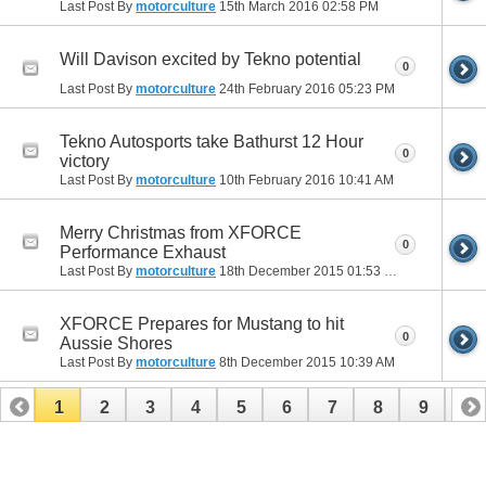
Last Post By
motorculture
15th March 2016
02:58 PM
Will Davison excited by Tekno potential
0
Last Post By
motorculture
24th February 2016
05:23 PM
Tekno Autosports take Bathurst 12 Hour
0
victory
Last Post By
motorculture
10th February 2016
10:41 AM
Merry Christmas from XFORCE
0
Performance Exhaust
Last Post By
motorculture
18th December 2015
01:53 PM
XFORCE Prepares for Mustang to hit
0
Aussie Shores
Last Post By
motorculture
8th December 2015
10:39 AM
1
2
3
4
5
6
7
8
9
10