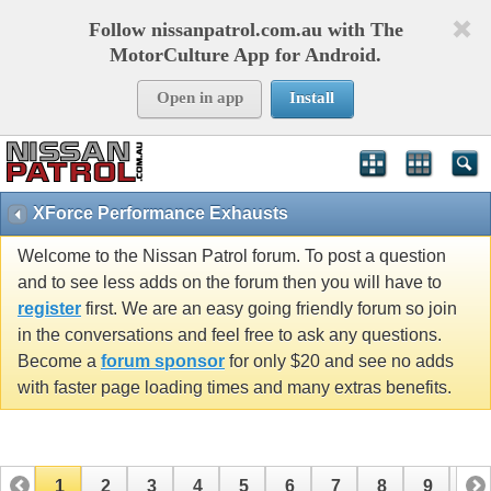
Follow nissanpatrol.com.au with The
MotorCulture App for Android.
Open in app
Install
XForce Performance Exhausts
Welcome to the Nissan Patrol forum. To post a question
and to see less adds on the forum then you will have to
register
first. We are an easy going friendly forum so join
in the conversations and feel free to ask any questions.
Become a
forum sponsor
for only $20 and see no adds
with faster page loading times and many extras benefits.
1
2
3
4
5
6
7
8
9
10