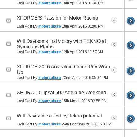
Last Post By
motorculture
18th April 2016
01:30 PM
XFORCE’S Passion for Motor Racing
2
Last Post By
motorculture
18th April 2016
01:00 PM
Will Davison’s first victory with TEKNO at
0
Symmons Plains
Last Post By
motorculture
12th April 2016
11:57 AM
XFORCE 2016 Australian Grand Prix Wrap
0
Up
Last Post By
motorculture
22nd March 2016
05:34 PM
XFORCE Clipsal 500 Adelaide Weekend
0
Last Post By
motorculture
15th March 2016
02:58 PM
Will Davison excited by Tekno potential
0
Last Post By
motorculture
24th February 2016
05:23 PM