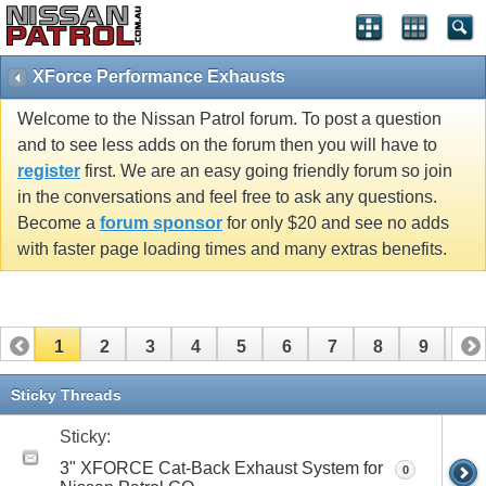
XForce Performance Exhausts
Welcome to the Nissan Patrol forum. To post a question
and to see less adds on the forum then you will have to
register
first. We are an easy going friendly forum so join
in the conversations and feel free to ask any questions.
Become a
forum sponsor
for only $20 and see no adds
with faster page loading times and many extras benefits.
1
2
3
4
5
6
7
8
9
10
Sticky Threads
Sticky:
3" XFORCE Cat-Back Exhaust System for
0