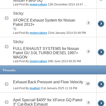
Nissan Patrol GQ
Last Post By
motorculture
12th December 2014
10:47 PM
Sticky:
XFORCE Exhaust System for Nissan
0
Patrol 2013+
Last Post By
motorculture
22nd January 2014
03:48 PM
Sticky:
FULL EXHAUST SYSTEMS for Nissan
0
Patrol GU 3.0L TURBO DIESEL 1997+
WAGON
Last Post By
motorculture
26th June 2013
06:35 PM
Threads
Exhaust Back Pressure and Flow Velocity
10
Last Post By
mudnut
21st January 2025
11:19 PM
April Special! $405* for XForce GQ Patrol
0
3” Cat-Back Exhaust