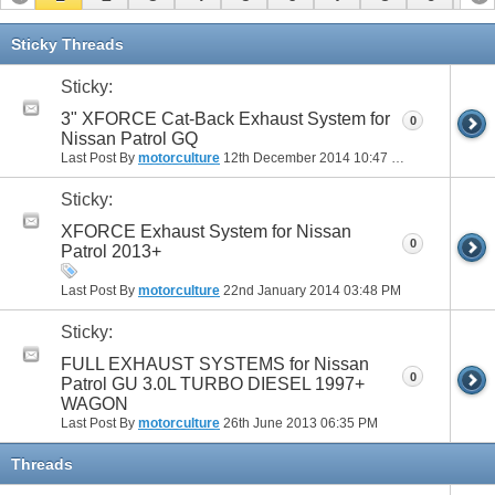
Sticky Threads
Sticky:
3" XFORCE Cat-Back Exhaust System for
0
Nissan Patrol GQ
Last Post By
motorculture
12th December 2014
10:47 PM
Sticky:
XFORCE Exhaust System for Nissan
0
Patrol 2013+
Last Post By
motorculture
22nd January 2014
03:48 PM
Sticky:
FULL EXHAUST SYSTEMS for Nissan
0
Patrol GU 3.0L TURBO DIESEL 1997+
WAGON
Last Post By
motorculture
26th June 2013
06:35 PM
Threads