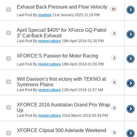
Exhaust Back Pressure and Flow Velocity
10
Last Post By
mudnut
21st January 2025
11:19 PM
April Special! $405* for XForce GQ Patrol
0
3” Cat-Back Exhaust
Last Post By
motorculture
18th April 2016
01:30 PM
XFORCE’S Passion for Motor Racing
2
Last Post By
motorculture
18th April 2016
01:00 PM
Will Davison’s first victory with TEKNO at
0
Symmons Plains
Last Post By
motorculture
12th April 2016
11:57 AM
XFORCE 2016 Australian Grand Prix Wrap
0
Up
Last Post By
motorculture
22nd March 2016
05:34 PM
XFORCE Clipsal 500 Adelaide Weekend
0