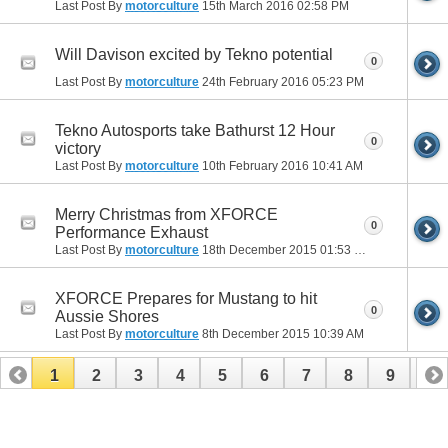
Last Post By
motorculture
15th March 2016
02:58 PM
Will Davison excited by Tekno potential
0
Last Post By
motorculture
24th February 2016
05:23 PM
Tekno Autosports take Bathurst 12 Hour
0
victory
Last Post By
motorculture
10th February 2016
10:41 AM
Merry Christmas from XFORCE
0
Performance Exhaust
Last Post By
motorculture
18th December 2015
01:53 PM
XFORCE Prepares for Mustang to hit
0
Aussie Shores
Last Post By
motorculture
8th December 2015
10:39 AM
1
2
3
4
5
6
7
8
9
10