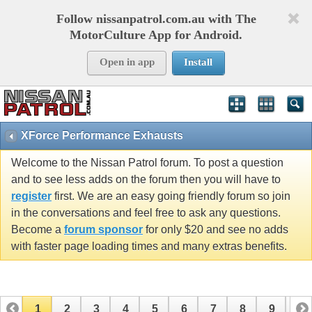
Follow nissanpatrol.com.au with The
MotorCulture App for Android.
Open in app
Install
XForce Performance Exhausts
Welcome to the Nissan Patrol forum. To post a question
and to see less adds on the forum then you will have to
register
first. We are an easy going friendly forum so join
in the conversations and feel free to ask any questions.
Become a
forum sponsor
for only $20 and see no adds
with faster page loading times and many extras benefits.
1
2
3
4
5
6
7
8
9
10