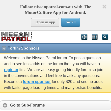
Follow nissanpatrol.com.au with The
MotorCulture App for Android.
Open in app
Install
Forum Sponsors
Welcome to the Nissan Patrol forum. To post a question
and to see less adds on the forum then you will have to
register
first. We are an easy going friendly forum so join
in the conversations and feel free to ask any questions.
Become a
forum sponsor
for only $20 and see no adds
with faster page loading times and many extras benefits.
Go to Sub-Forums