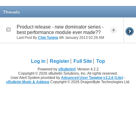
Threads
Product release - new dominator series -
0
best performance module ever made??
Last Post By
Chip Tuning
4th January 2013
02:26 AM
Log in
Register
Full Site
Top
Powered by
vBulletin®
Version 4.2.2
Copyright © 2026 vBulletin Solutions, Inc. All rights reserved.
User Alert System provided by
Advanced User Tagging v3.2.6 (Lite)
-
vBulletin Mods & Addons
Copyright © 2026 DragonByte Technologies Ltd.