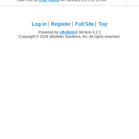
Last Post By
Chip Tuning
4th January 2013
02:26 AM
Log in
Register
Full Site
Top
Powered by
vBulletin®
Version 4.2.2
Copyright © 2026 vBulletin Solutions, Inc. All rights reserved.