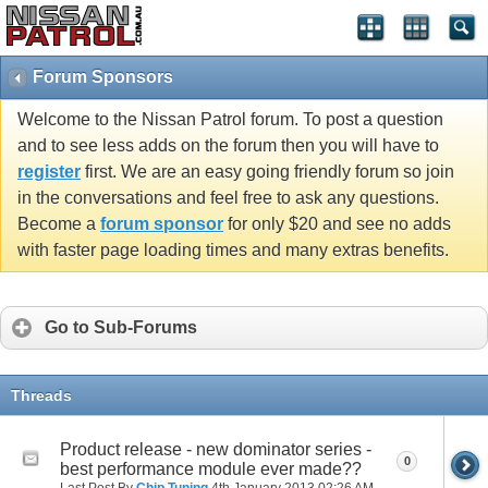
Forum Sponsors
Welcome to the Nissan Patrol forum. To post a question
and to see less adds on the forum then you will have to
register
first. We are an easy going friendly forum so join
in the conversations and feel free to ask any questions.
Become a
forum sponsor
for only $20 and see no adds
with faster page loading times and many extras benefits.
Go to Sub-Forums
Threads
Product release - new dominator series -
0
best performance module ever made??