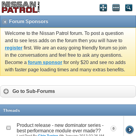
Forum Sponsors
Welcome to the Nissan Patrol forum. To post a question
and to see less adds on the forum then you will have to
register
first. We are an easy going friendly forum so join
in the conversations and feel free to ask any questions.
Become a
forum sponsor
for only $20 and see no adds
with faster page loading times and many extras benefits.
Go to Sub-Forums
Threads
Product release - new dominator series -
0
best performance module ever made??