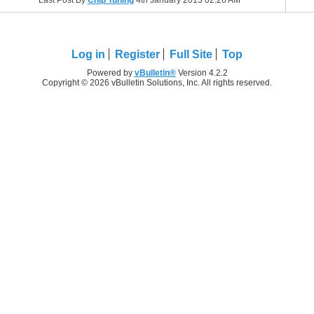
Last Post By
Chip Tuning
4th January 2013
02:26 AM
Log in
Register
Full Site
Top
Powered by
vBulletin®
Version 4.2.2
Copyright © 2026 vBulletin Solutions, Inc. All rights reserved.