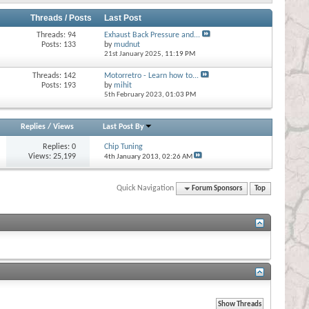
Threads / Posts
Last Post
Threads: 94
Exhaust Back Pressure and...
Posts: 133
by
mudnut
21st January 2025,
11:19 PM
Threads: 142
Motorretro - Learn how to...
Posts: 193
by
mihit
5th February 2023,
01:03 PM
Replies
/
Views
Last Post By
Replies:
0
Chip Tuning
Views: 25,199
4th January 2013,
02:26 AM
Quick Navigation
Forum Sponsors
Top