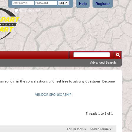
Help
Register
Remember Me?
Advanced Search
rum so join in the conversations and feel free to ask any questions. Become
VENDOR SPONSORSHIP
Threads 1 to 1 of 1
Forum Tools
Search Forum