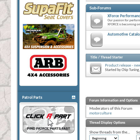
Sub-Forums
XForce Performanc
Our passion for perfor
XFORCE is becoming one
Automotive Catalog
Title
/
Thread Starter
Product release - ne
Started by
Chip Tuning
Patrol Parts
Forum Information and Options
Moderators of this Forum
motorculture
Thread Display Options
Show threads from the...
So