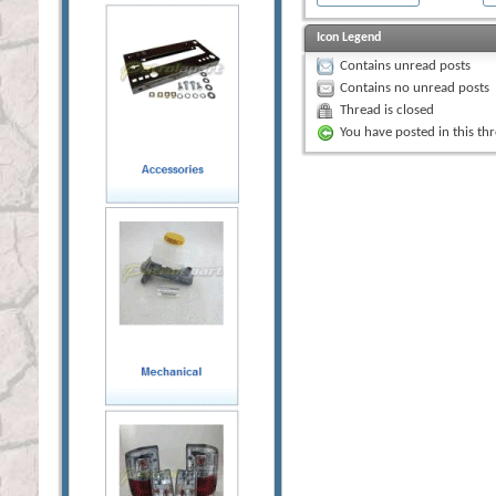
Icon Legend
Contains unread posts
Contains no unread posts
Thread is closed
You have posted in this th