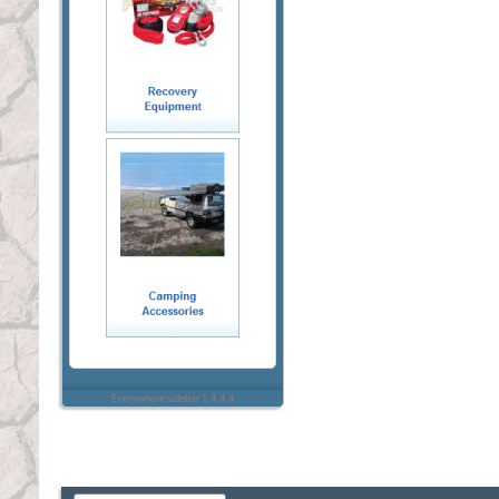
Everywhere sidebar 1.4.4.4