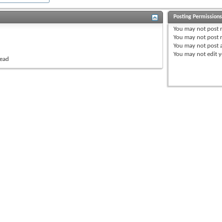
Posting Permission
You
may not
post 
You
may not
post r
You
may not
post 
You
may not
edit y
read