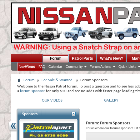
Forum
Patrol Parts
What's New?
Man
Home
New Posts
FAQ
Calendar
Community
Forum Actions
Quick Links
Forum
For Sale & Wanted.
Forum Sponsors
Welcome to the Nissan Patrol forum. To post a question and to see less ad
a
forum sponsor
for only $20 and see no adds with faster page loading ti
OUR VIDEOS
GALLERY
Sponsors
Forum:
Forum Sponsors
This is where our forums sponsors list 