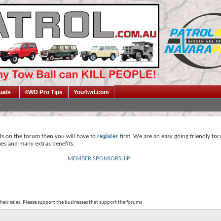
uals
4WD Pro Tips
You4wd.com
ds on the forum then you will have to
register
first. We are an easy going friendly fo
mes and many extras benefits.
MEMBER SPONSORSHIP
their sales. Please support the businesses that support the forums