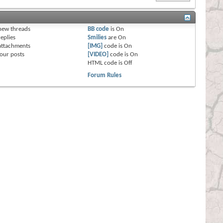
s
new threads
BB code
is
On
eplies
Smilies
are
On
attachments
[IMG]
code is
On
our posts
[VIDEO]
code is
On
HTML code is
Off
Forum Rules