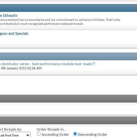
e Exhausts
mance exhaust has no boundaries and our commitment to achieve is limitless. That’s why
 of Australia’s most recognized performance exhaust brands.
ues and Specials
w dominator series - best performance module ever made??
, 4th January 2013 02:26 AM
rt threads by:
Order threads in...
Ascending Order
Descending Order