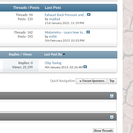
Threads / Posts
Last Post
Threads: 94
Exhaust Back Pressure and...
Posts: 133
by
mudnut
21st January 2025,
11:19 PM
Threads: 142
Motorretro - Learn how to...
Posts: 193
by
mihit
5th February 2023,
01:03 PM
Replies
/
Views
Last Post By
Replies:
0
Chip Tuning
Views: 25,199
4th January 2013,
02:26 AM
Quick Navigation
Forum Sponsors
Top