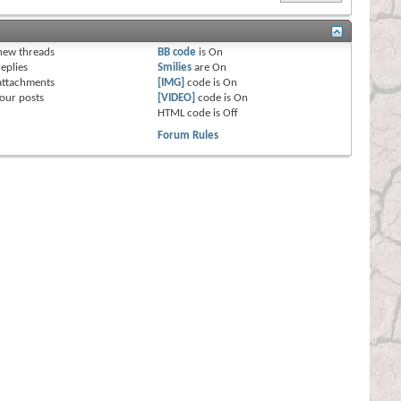
s
new threads
BB code
is
On
eplies
Smilies
are
On
attachments
[IMG]
code is
On
our posts
[VIDEO]
code is
On
HTML code is
Off
Forum Rules