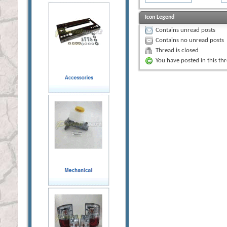
Icon Legend
Contains unread posts
Contains no unread posts
Thread is closed
You have posted in this th