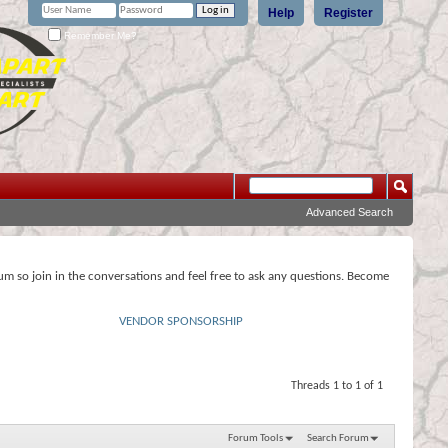
Help
Register
Remember Me?
Advanced Search
rum so join in the conversations and feel free to ask any questions. Become
VENDOR SPONSORSHIP
Threads 1 to 1 of 1
Forum Tools
Search Forum