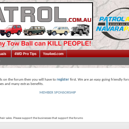
uals
4WD Pro Tips
You4wd.com
ds on the forum then you will have to
register
first. We are an easy going friendly fo
mes and many extras benefits.
MEMBER SPONSORSHIP
their sales. Please support the businesses that support the forums