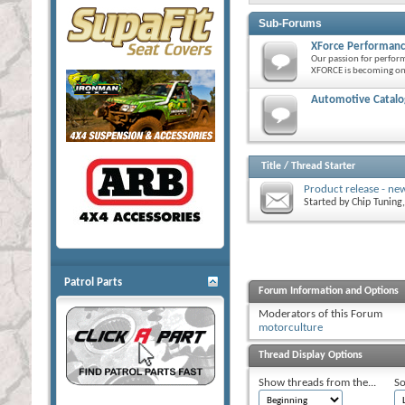
Sub-Forums
XForce Performanc
Our passion for perfor
XFORCE is becoming one
Automotive Catalog
Title
/
Thread Starter
Product release - ne
Started by
Chip Tuning
Patrol Parts
Forum Information and Options
Moderators of this Forum
motorculture
Thread Display Options
Show threads from the...
So