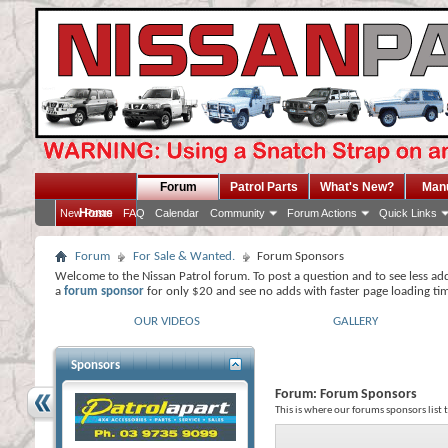
Forum
Patrol Parts
What's New?
Man
Home
New Posts
FAQ
Calendar
Community
Forum Actions
Quick Links
Forum
For Sale & Wanted.
Forum Sponsors
Welcome to the Nissan Patrol forum. To post a question and to see less ad
a
forum sponsor
for only $20 and see no adds with faster page loading ti
OUR VIDEOS
GALLERY
Sponsors
Forum:
Forum Sponsors
This is where our forums sponsors list 