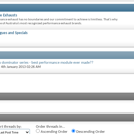
e Exhausts
mance exhaust has no boundaries and our commitment to achieve is limitless. That’s why
 of Australia’s most recognized performance exhaust brands.
ues and Specials
w dominator series - best performance module ever made??
, 4th January 2013 02:26 AM
rt threads by:
Order threads in...
Ascending Order
Descending Order