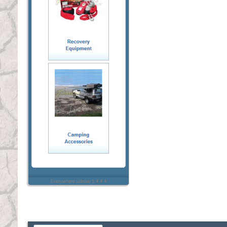
Everywhere sidebar 1.4.4.4