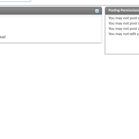
Posting Permission
You
may not
post 
You
may not
post r
You
may not
post 
You
may not
edit y
read