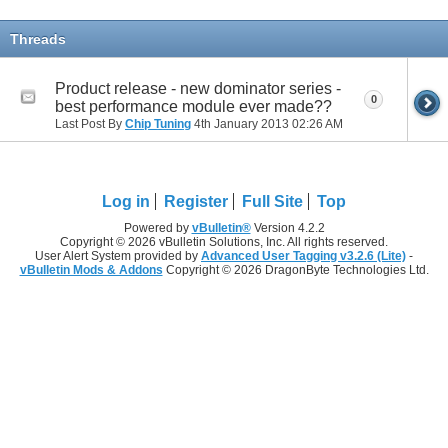
Threads
Product release - new dominator series -
0
best performance module ever made??
Last Post By
Chip Tuning
4th January 2013
02:26 AM
Log in
Register
Full Site
Top
Powered by
vBulletin®
Version 4.2.2
Copyright © 2026 vBulletin Solutions, Inc. All rights reserved.
User Alert System provided by
Advanced User Tagging v3.2.6 (Lite)
-
vBulletin Mods & Addons
Copyright © 2026 DragonByte Technologies Ltd.