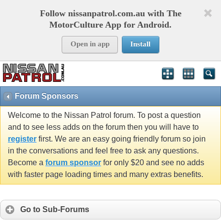
Follow nissanpatrol.com.au with The
MotorCulture App for Android.
Open in app
Install
Forum Sponsors
Welcome to the Nissan Patrol forum. To post a question
and to see less adds on the forum then you will have to
register
first. We are an easy going friendly forum so join
in the conversations and feel free to ask any questions.
Become a
forum sponsor
for only $20 and see no adds
with faster page loading times and many extras benefits.
Go to Sub-Forums