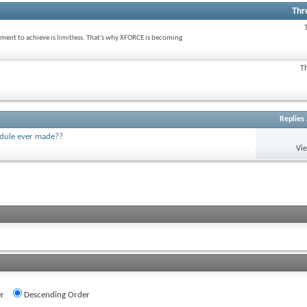
Thr
ent to achieve is limitless. That’s why XFORCE is becoming
T
Replies
odule ever made??
Vi
r
Descending Order