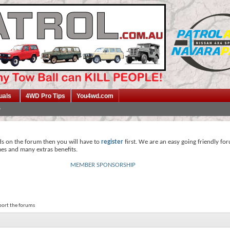
uals
4WD Pro Tips
You4wd.com
ds on the forum then you will have to
register
first. We are an easy going friendly fo
mes and many extras benefits.
MEMBER SPONSORSHIP
pport the forums