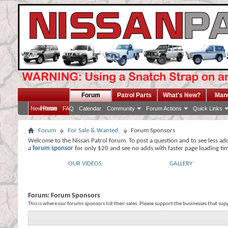
Forum
Patrol Parts
What's New?
Man
Home
New Posts
FAQ
Calendar
Community
Forum Actions
Quick Links
Forum
For Sale & Wanted.
Forum Sponsors
Welcome to the Nissan Patrol forum. To post a question and to see less ad
a
forum sponsor
for only $20 and see no adds with faster page loading ti
OUR VIDEOS
GALLERY
Forum:
Forum Sponsors
This is where our forums sponsors list their sales. Please support the businesses that su