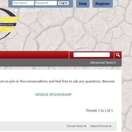
Help
Register
Remember Me?
Advanced Search
rum so join in the conversations and feel free to ask any questions. Become
VENDOR SPONSORSHIP
Threads 1 to 1 of 1
Forum Tools
Search Forum