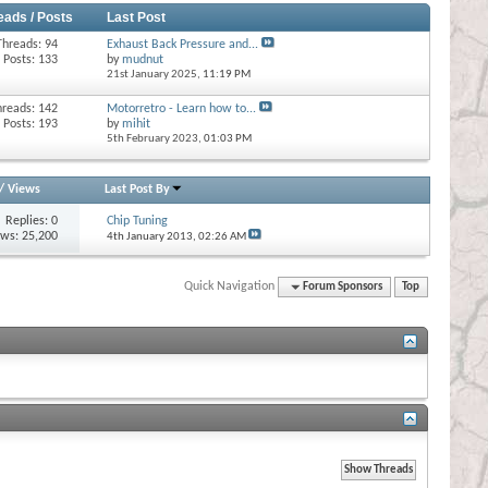
eads / Posts
Last Post
Threads: 94
Exhaust Back Pressure and...
Posts: 133
by
mudnut
21st January 2025,
11:19 PM
hreads: 142
Motorretro - Learn how to...
Posts: 193
by
mihit
5th February 2023,
01:03 PM
/
Views
Last Post By
Replies:
0
Chip Tuning
ews: 25,200
4th January 2013,
02:26 AM
Quick Navigation
Forum Sponsors
Top