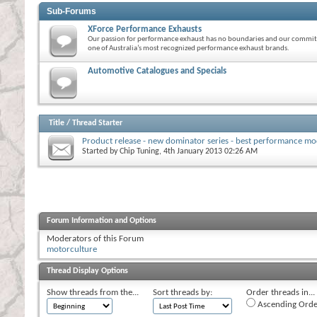
Sub-Forums
XForce Performance Exhausts
Our passion for performance exhaust has no boundaries and our commitm
one of Australia’s most recognized performance exhaust brands.
Automotive Catalogues and Specials
Title
/
Thread Starter
Product release - new dominator series - best performance m
Started by
Chip Tuning
, 4th January 2013 02:26 AM
Forum Information and Options
Moderators of this Forum
motorculture
Thread Display Options
Show threads from the...
Sort threads by:
Order threads in...
Ascending Orde