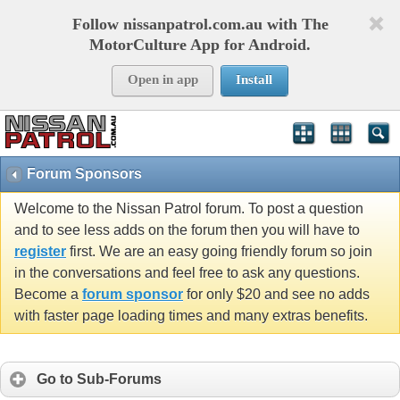
Follow nissanpatrol.com.au with The
MotorCulture App for Android.
Open in app
Install
Forum Sponsors
Welcome to the Nissan Patrol forum. To post a question
and to see less adds on the forum then you will have to
register
first. We are an easy going friendly forum so join
in the conversations and feel free to ask any questions.
Become a
forum sponsor
for only $20 and see no adds
with faster page loading times and many extras benefits.
Go to Sub-Forums