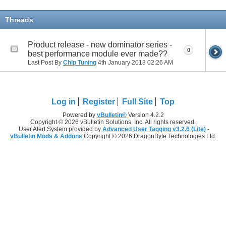
Threads
Product release - new dominator series -
0
best performance module ever made??
Last Post By
Chip Tuning
4th January 2013
02:26 AM
Log in
Register
Full Site
Top
Powered by
vBulletin®
Version 4.2.2
Copyright © 2026 vBulletin Solutions, Inc. All rights reserved.
User Alert System provided by
Advanced User Tagging v3.2.6 (Lite)
-
vBulletin Mods & Addons
Copyright © 2026 DragonByte Technologies Ltd.