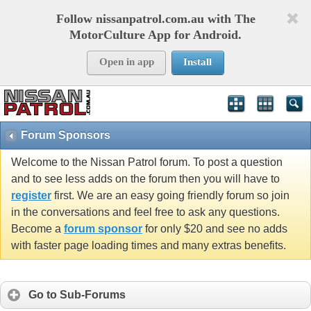
Follow nissanpatrol.com.au with The
MotorCulture App for Android.
Open in app
Install
Forum Sponsors
Welcome to the Nissan Patrol forum. To post a question
and to see less adds on the forum then you will have to
register
first. We are an easy going friendly forum so join
in the conversations and feel free to ask any questions.
Become a
forum sponsor
for only $20 and see no adds
with faster page loading times and many extras benefits.
Go to Sub-Forums