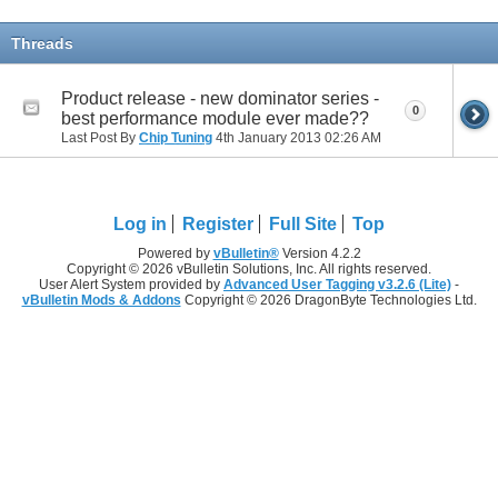
Threads
Product release - new dominator series -
0
best performance module ever made??
Last Post By
Chip Tuning
4th January 2013
02:26 AM
Log in
Register
Full Site
Top
Powered by
vBulletin®
Version 4.2.2
Copyright © 2026 vBulletin Solutions, Inc. All rights reserved.
User Alert System provided by
Advanced User Tagging v3.2.6 (Lite)
-
vBulletin Mods & Addons
Copyright © 2026 DragonByte Technologies Ltd.