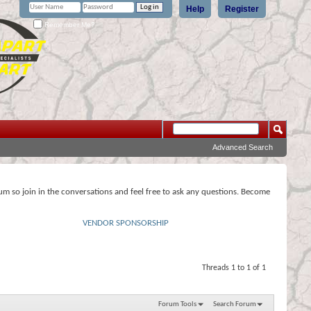
Help
Register
Remember Me?
Advanced Search
rum so join in the conversations and feel free to ask any questions. Become
VENDOR SPONSORSHIP
Threads 1 to 1 of 1
Forum Tools
Search Forum