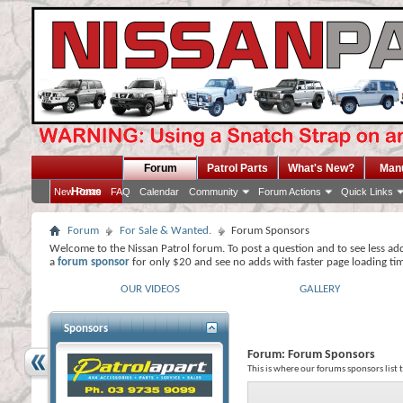
Forum
Patrol Parts
What's New?
Man
Home
New Posts
FAQ
Calendar
Community
Forum Actions
Quick Links
Forum
For Sale & Wanted.
Forum Sponsors
Welcome to the Nissan Patrol forum. To post a question and to see less ad
a
forum sponsor
for only $20 and see no adds with faster page loading ti
OUR VIDEOS
GALLERY
Sponsors
Forum:
Forum Sponsors
This is where our forums sponsors list 