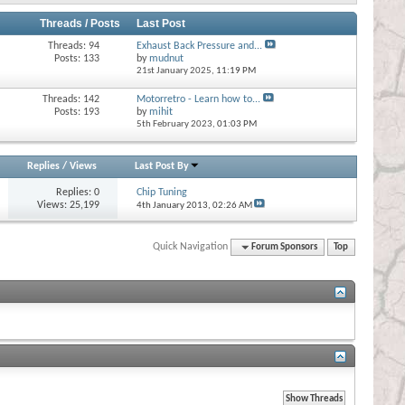
Threads / Posts
Last Post
Threads: 94
Exhaust Back Pressure and...
Posts: 133
by
mudnut
21st January 2025,
11:19 PM
Threads: 142
Motorretro - Learn how to...
Posts: 193
by
mihit
5th February 2023,
01:03 PM
Replies
/
Views
Last Post By
Replies:
0
Chip Tuning
Views: 25,199
4th January 2013,
02:26 AM
Quick Navigation
Forum Sponsors
Top