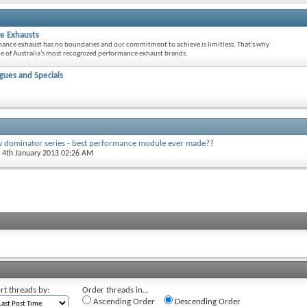
e Exhausts
mance exhaust has no boundaries and our commitment to achieve is limitless. That’s why
 of Australia’s most recognized performance exhaust brands.
ues and Specials
w dominator series - best performance module ever made??
, 4th January 2013 02:26 AM
rt threads by:
Order threads in...
Ascending Order
Descending Order