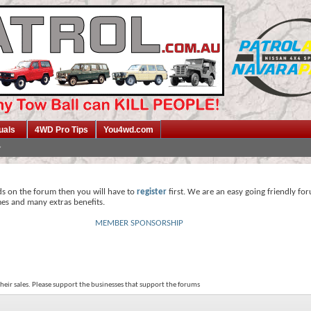
uals
4WD Pro Tips
You4wd.com
ds on the forum then you will have to
register
first. We are an easy going friendly fo
mes and many extras benefits.
MEMBER SPONSORSHIP
their sales. Please support the businesses that support the forums