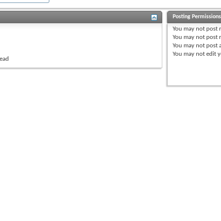
Posting Permission
You
may not
post 
You
may not
post r
You
may not
post 
You
may not
edit y
read