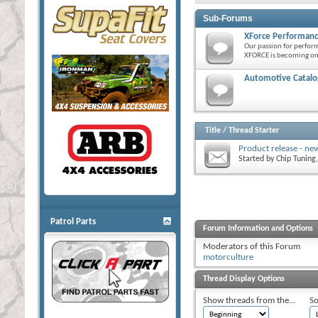
Sub-Forums
XForce Performanc
Our passion for perfor
XFORCE is becoming one
Automotive Catalog
Title
/
Thread Starter
Product release - ne
Started by
Chip Tuning
Patrol Parts
Forum Information and Options
Moderators of this Forum
motorculture
Thread Display Options
Show threads from the...
So