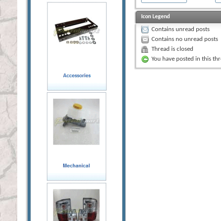
Icon Legend
Contains unread posts
Contains no unread posts
Thread is closed
You have posted in this th