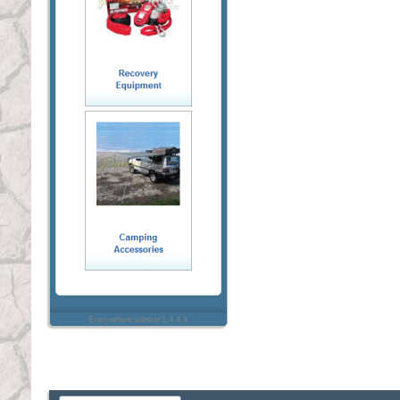
Everywhere sidebar 1.4.4.4