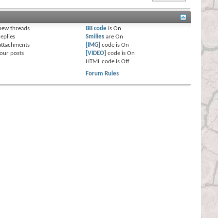
s
new threads
BB code
is
On
eplies
Smilies
are
On
attachments
[IMG]
code is
On
our posts
[VIDEO]
code is
On
HTML code is
Off
Forum Rules