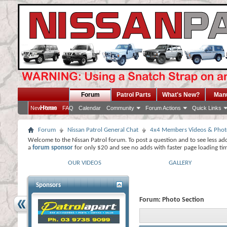
Forum
Patrol Parts
What's New?
Man
Home
New Posts
FAQ
Calendar
Community
Forum Actions
Quick Links
Forum
Nissan Patrol General Chat
4x4 Members Videos & Phot
Welcome to the Nissan Patrol forum. To post a question and to see less ad
a
forum sponsor
for only $20 and see no adds with faster page loading ti
OUR VIDEOS
GALLERY
Sponsors
Forum:
Photo Section