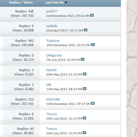
Replies
/
Views
Last Post By
Replies:
348
anvil77
Views: 347,920
2nd November 2022,
09:02 AM
Replies:
9
neilehh
Views: 36,808
23rd April 2017,
02:17 AM
Replies:
462
Trolatron
Views: 294,406
10th December 2025,
09:35 PM
Replies:
0
Defigurant
Views: 18,114
7th July 2023,
10:50 PM
Replies:
1
Pete49
Views: 8,505
20th May 2023,
01:45 PM
Replies:
1
MB
Views: 8,460
14th May 2023,
08:53 PM
Replies:
212
VK2FMIA
Views: 207,561
16th December 2022,
09:37 AM
Replies:
6
Timmo
Views: 12,602
26th July 2022,
10:51 PM
Replies:
49
Timmo
Views: 46,065
26th July 2022,
10:41 PM