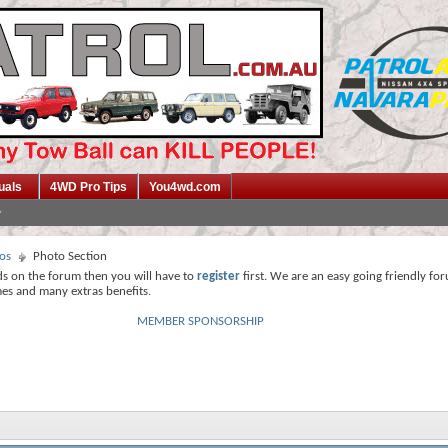
uals
4WD Pro Tips
You4wd.com
os
Photo Section
ds on the forum then you will have to
register
first. We are an easy going friendly fo
mes and many extras benefits.
MEMBER SPONSORSHIP