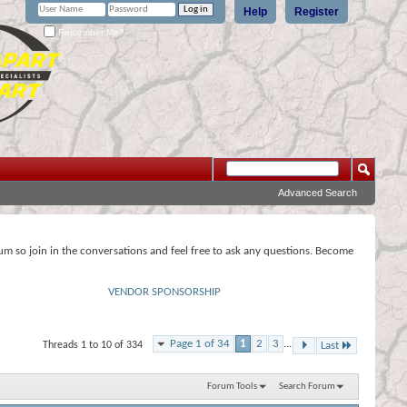
Help
Register
Remember Me?
Advanced Search
rum so join in the conversations and feel free to ask any questions. Become
VENDOR SPONSORSHIP
Page 1 of 34
1
2
3
...
Threads 1 to 10 of 334
Last
Forum Tools
Search Forum