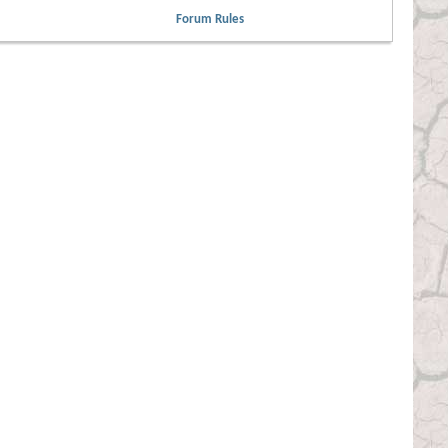
Forum Rules