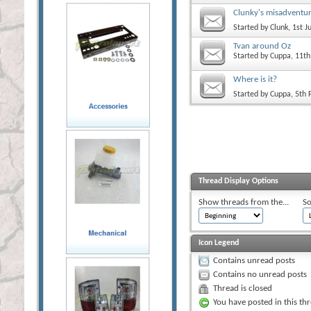
Clunky's misadventu
Started by
Clunk
, 1st 
Tvan around Oz
Started by
Cuppa
, 11t
Where is it?
Started by
Cuppa
, 5th
Thread Display Options
Show threads from the...
So
Icon Legend
Contains unread posts
Contains no unread posts
Thread is closed
You have posted in this th