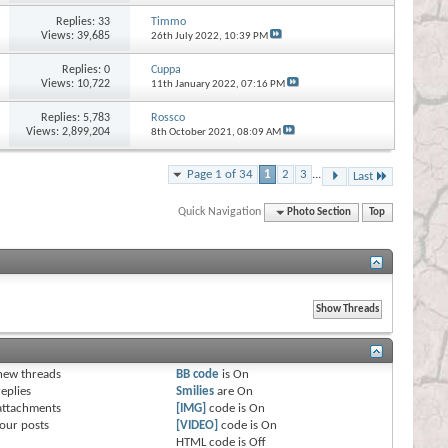
Replies:
33
Timmo
Views: 39,685
26th July 2022,
10:39 PM
Replies:
0
Cuppa
Views: 10,722
11th January 2022,
07:16 PM
Replies:
5,783
Rossco
Views: 2,899,204
8th October 2021,
08:09 AM
Page 1 of 34
1
2
3
...
Last
Quick Navigation
Photo Section
Top
s
new threads
BB code
is
On
eplies
Smilies
are
On
attachments
[IMG]
code is
On
our posts
[VIDEO]
code is
On
HTML code is
Off