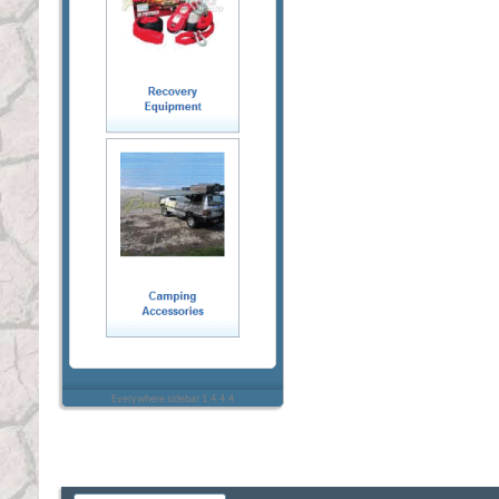
Everywhere sidebar 1.4.4.4