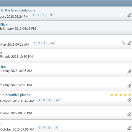
 & The Great Outdoors.
1
2
3
...
35
ugust 2010 02:24 PM
Flickr
th January 2013 04:15 PM
1
2
3
...
47
h May 2015 09:18 AM
ne
 7th July 2023 10:50 PM
mine
0th May 2023 10:06 AM
3th May 2023 12:10 PM
 in beautiful places
1
2
3
...
22
t October 2012 11:42 AM
th June 2022 08:36 PM
y?
1
2
3
...
5
h October 2015 09:06 PM