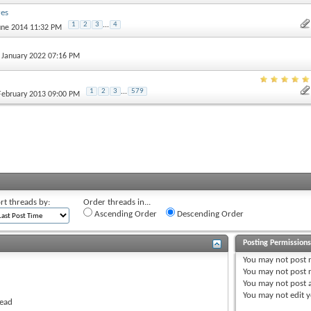
res
1
2
3
...
4
June 2014 11:32 PM
h January 2022 07:16 PM
1
2
3
...
579
 February 2013 09:00 PM
rt threads by:
Order threads in...
Ascending Order
Descending Order
Posting Permission
You
may not
post 
You
may not
post r
You
may not
post 
You
may not
edit y
read