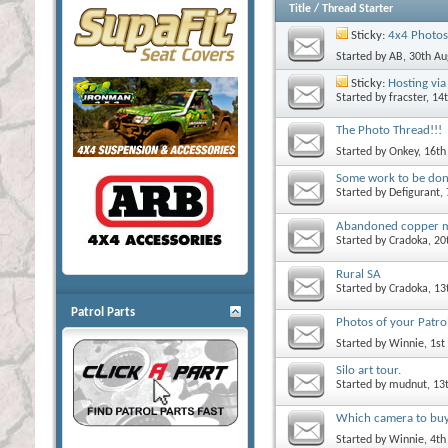
Title
/
Thread Starter
Sticky:
4x4 Photos
Started by
AB
, 30th A
Sticky:
Hosting via 
Started by
fracster
, 14
The Photo Thread!!!
Started by
Onkey
, 16t
Some work to be do
Started by
Defigurant
,
Abandoned copper 
Started by
Cradoka
, 2
Rural SA
Started by
Cradoka
, 1
Patrol Parts
Photos of your Patrol
Started by
Winnie
, 1s
Silo art tour.
Started by
mudnut
, 13
Which camera to bu
Started by
Winnie
, 4t