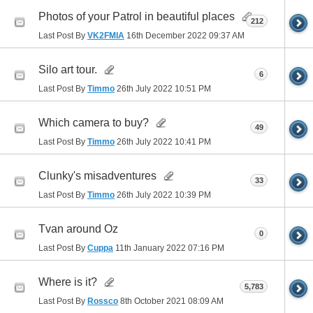
Photos of your Patrol in beautiful places
212
Last Post By
VK2FMIA
16th December 2022
09:37 AM
Silo art tour.
6
Last Post By
Timmo
26th July 2022
10:51 PM
Which camera to buy?
49
Last Post By
Timmo
26th July 2022
10:41 PM
Clunky's misadventures
33
Last Post By
Timmo
26th July 2022
10:39 PM
Tvan around Oz
0
Last Post By
Cuppa
11th January 2022
07:16 PM
Where is it?
5,783
Last Post By
Rossco
8th October 2021
08:09 AM