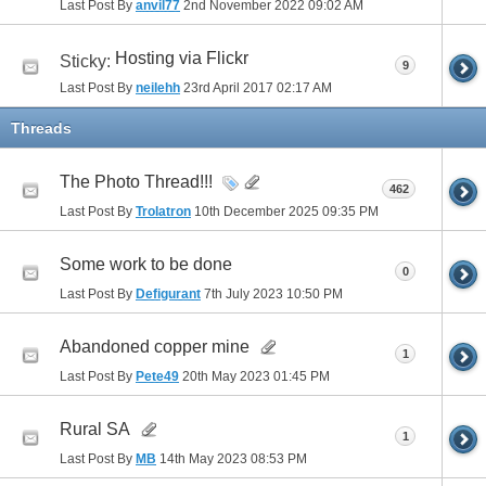
Last Post By
anvil77
2nd November 2022
09:02 AM
Hosting via Flickr
Sticky:
9
Last Post By
neilehh
23rd April 2017
02:17 AM
Threads
The Photo Thread!!!
462
Last Post By
Trolatron
10th December 2025
09:35 PM
Some work to be done
0
Last Post By
Defigurant
7th July 2023
10:50 PM
Abandoned copper mine
1
Last Post By
Pete49
20th May 2023
01:45 PM
Rural SA
1
Last Post By
MB
14th May 2023
08:53 PM