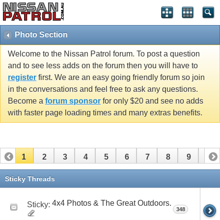
Photo Section
Welcome to the Nissan Patrol forum. To post a question
and to see less adds on the forum then you will have to
register
first. We are an easy going friendly forum so join
in the conversations and feel free to ask any questions.
Become a
forum sponsor
for only $20 and see no adds
with faster page loading times and many extras benefits.
1
2
3
4
5
6
7
8
9
10
11
12
13
14
15
16
17
18
19
20
Sticky Threads
21
22
23
24
25
26
4x4 Photos & The Great Outdoors.
Sticky:
348