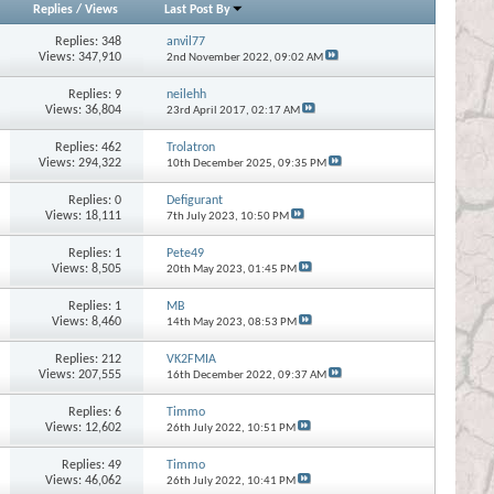
Replies
/
Views
Last Post By
Replies:
348
anvil77
Views: 347,910
2nd November 2022,
09:02 AM
Replies:
9
neilehh
Views: 36,804
23rd April 2017,
02:17 AM
Replies:
462
Trolatron
Views: 294,322
10th December 2025,
09:35 PM
Replies:
0
Defigurant
Views: 18,111
7th July 2023,
10:50 PM
Replies:
1
Pete49
Views: 8,505
20th May 2023,
01:45 PM
Replies:
1
MB
Views: 8,460
14th May 2023,
08:53 PM
Replies:
212
VK2FMIA
Views: 207,555
16th December 2022,
09:37 AM
Replies:
6
Timmo
Views: 12,602
26th July 2022,
10:51 PM
Replies:
49
Timmo
Views: 46,062
26th July 2022,
10:41 PM