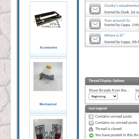
Clunky's misadventu
Started by
Clunk
, 1st 
Tvan around Oz
Started by
Cuppa
, 11t
Where is it?
Started by
Cuppa
, 5th
Thread Display Options
Show threads from the...
So
Icon Legend
Contains unread posts
Contains no unread posts
Thread is closed
You have posted in this th