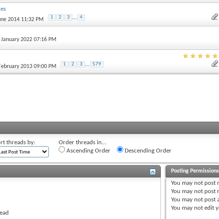
res
1
2
3
...
4
June 2014 11:32 PM
h January 2022 07:16 PM
1
2
3
...
579
 February 2013 09:00 PM
rt threads by:
Order threads in...
Ascending Order
Descending Order
Posting Permission
You
may not
post 
You
may not
post r
You
may not
post 
You
may not
edit y
read