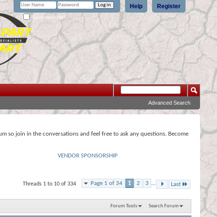
Help
Register
Remember Me?
Advanced Search
rum so join in the conversations and feel free to ask any questions. Become
VENDOR SPONSORSHIP
Page 1 of 34
1
2
3
...
Threads 1 to 10 of 334
Last
Forum Tools
Search Forum