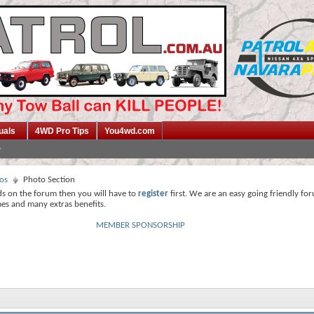
uals
4WD Pro Tips
You4wd.com
os
Photo Section
ds on the forum then you will have to
register
first. We are an easy going friendly fo
mes and many extras benefits.
MEMBER SPONSORSHIP