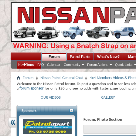
Forum
Patrol Parts
What's New?
Man
Home
New Posts
FAQ
Calendar
Community
Forum Actions
Quick Links
Forum
Nissan Patrol General Chat
4x4 Members Videos & Phot
Welcome to the Nissan Patrol forum. To post a question and to see less ad
a
forum sponsor
for only $20 and see no adds with faster page loading ti
OUR VIDEOS
GALLERY
Sponsors
Forum:
Photo Section