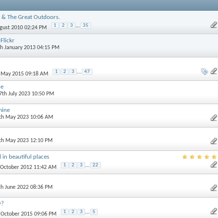
 & The Great Outdoors.
1
2
3
...
35
ugust 2010 02:24 PM
Flickr
th January 2013 04:15 PM
1
2
3
...
47
h May 2015 09:18 AM
ne
 7th July 2023 10:50 PM
mine
0th May 2023 10:06 AM
3th May 2023 12:10 PM
 in beautiful places
1
2
3
...
22
t October 2012 11:42 AM
th June 2022 08:36 PM
y?
1
2
3
...
5
h October 2015 09:06 PM