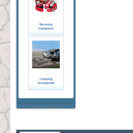
Everywhere sidebar 1.4.4.4