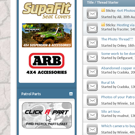
Title
/
Thread Starter
Sticky:
4x4 Photos
Started by
AB
, 30th A
Sticky:
Hosting via 
Started by
fracster
, 14
The Photo Thread!!!
Started by
Onkey
, 16t
Some work to be do
Started by
Defigurant
,
Abandoned copper 
Started by
Cradoka
, 2
Rural SA
Started by
Cradoka
, 1
Patrol Parts
Photos of your Patrol
Started by
Winnie
, 1s
Silo art tour.
Started by
mudnut
, 13
Which camera to bu
Started by
Winnie
, 4t