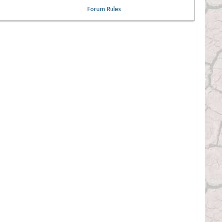
Forum Rules