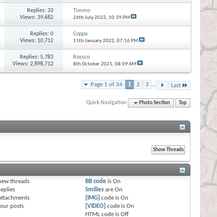
Replies:
33
Timmo
Views: 39,682
26th July 2022,
10:39 PM
Replies:
0
Cuppa
Views: 10,712
11th January 2022,
07:16 PM
Replies:
5,783
Rossco
Views: 2,898,712
8th October 2021,
08:09 AM
Page 1 of 34
1
2
3
...
Last
Quick Navigation
Photo Section
Top
s
new threads
BB code
is
On
eplies
Smilies
are
On
attachments
[IMG]
code is
On
our posts
[VIDEO]
code is
On
HTML code is
Off