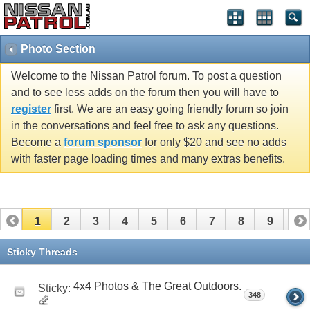
Photo Section
Welcome to the Nissan Patrol forum. To post a question
and to see less adds on the forum then you will have to
register
first. We are an easy going friendly forum so join
in the conversations and feel free to ask any questions.
Become a
forum sponsor
for only $20 and see no adds
with faster page loading times and many extras benefits.
1
2
3
4
5
6
7
8
9
10
11
12
13
14
15
16
17
Sticky Threads
4x4 Photos & The Great Outdoors.
Sticky:
348