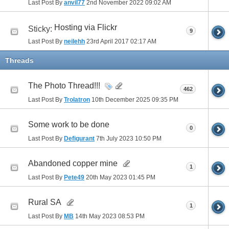
Last Post By
anvil77
2nd November 2022
09:02 AM
Hosting via Flickr
Sticky:
9
Last Post By
neilehh
23rd April 2017
02:17 AM
Threads
The Photo Thread!!!
462
Last Post By
Trolatron
10th December 2025
09:35 PM
Some work to be done
0
Last Post By
Defigurant
7th July 2023
10:50 PM
Abandoned copper mine
1
Last Post By
Pete49
20th May 2023
01:45 PM
Rural SA
1
Last Post By
MB
14th May 2023
08:53 PM