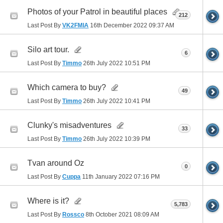
Photos of your Patrol in beautiful places
212
Last Post By
VK2FMIA
16th December 2022
09:37 AM
Silo art tour.
6
Last Post By
Timmo
26th July 2022
10:51 PM
Which camera to buy?
49
Last Post By
Timmo
26th July 2022
10:41 PM
Clunky's misadventures
33
Last Post By
Timmo
26th July 2022
10:39 PM
Tvan around Oz
0
Last Post By
Cuppa
11th January 2022
07:16 PM
Where is it?
5,783
Last Post By
Rossco
8th October 2021
08:09 AM