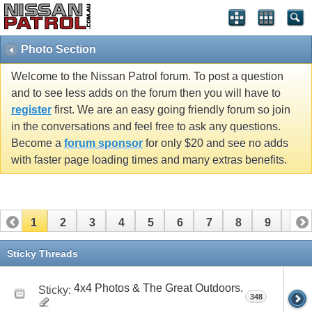
Photo Section
Welcome to the Nissan Patrol forum. To post a question
and to see less adds on the forum then you will have to
register
first. We are an easy going friendly forum so join
in the conversations and feel free to ask any questions.
Become a
forum sponsor
for only $20 and see no adds
with faster page loading times and many extras benefits.
1
2
3
4
5
6
7
8
9
10
11
12
13
14
15
16
17
18
19
20
Sticky Threads
21
22
23
24
25
26
4x4 Photos & The Great Outdoors.
Sticky:
348