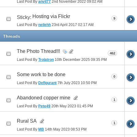
Last Post By
anvil77
2nd November 2022
09:02 AM
Hosting via Flickr
Sticky:
9
Last Post By
neilehh
23rd April 2017
02:17 AM
Threads
The Photo Thread!!!
462
Last Post By
Trolatron
10th December 2025
09:35 PM
Some work to be done
0
Last Post By
Defigurant
7th July 2023
10:50 PM
Abandoned copper mine
1
Last Post By
Pete49
20th May 2023
01:45 PM
Rural SA
1
Last Post By
MB
14th May 2023
08:53 PM