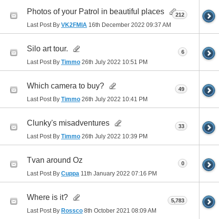
Photos of your Patrol in beautiful places
212
Last Post By
VK2FMIA
16th December 2022
09:37 AM
Silo art tour.
6
Last Post By
Timmo
26th July 2022
10:51 PM
Which camera to buy?
49
Last Post By
Timmo
26th July 2022
10:41 PM
Clunky's misadventures
33
Last Post By
Timmo
26th July 2022
10:39 PM
Tvan around Oz
0
Last Post By
Cuppa
11th January 2022
07:16 PM
Where is it?
5,783
Last Post By
Rossco
8th October 2021
08:09 AM