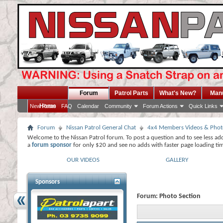
Forum
Patrol Parts
What's New?
Man
Home
New Posts
FAQ
Calendar
Community
Forum Actions
Quick Links
Forum
Nissan Patrol General Chat
4x4 Members Videos & Phot
Welcome to the Nissan Patrol forum. To post a question and to see less ad
a
forum sponsor
for only $20 and see no adds with faster page loading ti
OUR VIDEOS
GALLERY
Sponsors
Forum:
Photo Section