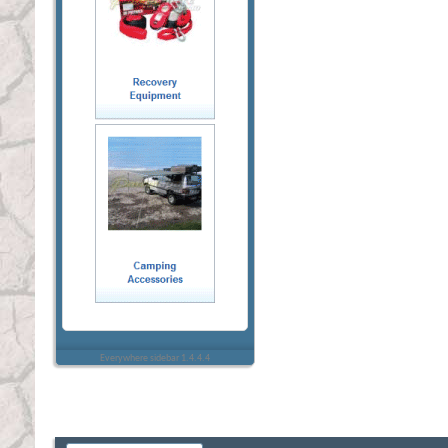
Everywhere sidebar 1.4.4.4