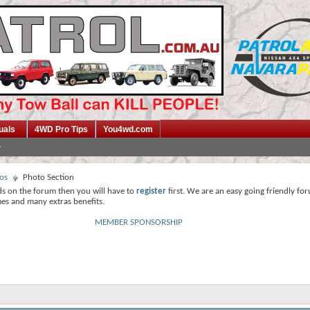
uals
4WD Pro Tips
You4wd.com
os
Photo Section
ds on the forum then you will have to
register
first. We are an easy going friendly fo
mes and many extras benefits.
MEMBER SPONSORSHIP