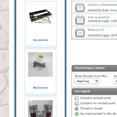
Clunky's misadventu
Started by
Clunk
, 1st 
Tvan around Oz
Started by
Cuppa
, 11t
Where is it?
Started by
Cuppa
, 5th
Thread Display Options
Show threads from the...
So
Icon Legend
Contains unread posts
Contains no unread posts
Thread is closed
You have posted in this th