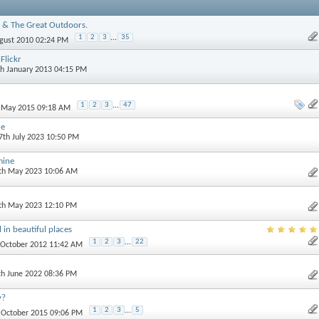
 & The Great Outdoors.
1
2
3
...
35
ugust 2010 02:24 PM
Flickr
th January 2013 04:15 PM
1
2
3
...
47
h May 2015 09:18 AM
ne
 7th July 2023 10:50 PM
mine
0th May 2023 10:06 AM
3th May 2023 12:10 PM
 in beautiful places
1
2
3
...
22
t October 2012 11:42 AM
th June 2022 08:36 PM
y?
1
2
3
...
5
h October 2015 09:06 PM