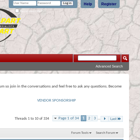
Help
Register
Remember Me?
Advanced Search
rum so join in the conversations and feel free to ask any questions. Become
VENDOR SPONSORSHIP
Page 1 of 34
1
2
3
...
Threads 1 to 10 of 334
Last
Forum Tools
Search Forum