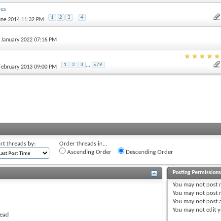
res
1
2
3
...
4
June 2014 11:32 PM
h January 2022 07:16 PM
1
2
3
...
579
 February 2013 09:00 PM
rt threads by:
Order threads in...
Ascending Order
Descending Order
Posting Permission
You
may not
post 
You
may not
post r
You
may not
post 
You
may not
edit y
read