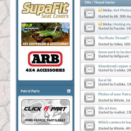
Title
/
Thread Starter
Sticky:
4x4 Photos
Started by
AB
, 30th A
Sticky:
Hosting via 
Started by
fracster
, 14
The Photo Thread!!!
Started by
Onkey
, 16t
Some work to be do
Started by
Defigurant
,
Abandoned copper 
Started by
Cradoka
, 2
Rural SA
Started by
Cradoka
, 1
Patrol Parts
Photos of your Patrol
Started by
Winnie
, 1s
Silo art tour.
Started by
mudnut
, 13
Which camera to bu
Started by
Winnie
, 4t