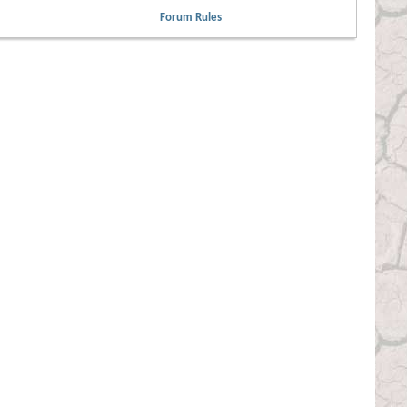
Forum Rules