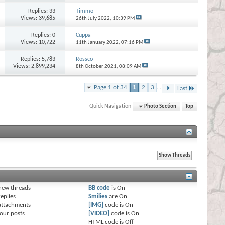
Replies:
33
Timmo
Views: 39,685
26th July 2022,
10:39 PM
Replies:
0
Cuppa
Views: 10,722
11th January 2022,
07:16 PM
Replies:
5,783
Rossco
Views: 2,899,234
8th October 2021,
08:09 AM
Page 1 of 34
1
2
3
...
Last
Quick Navigation
Photo Section
Top
s
new threads
BB code
is
On
eplies
Smilies
are
On
attachments
[IMG]
code is
On
our posts
[VIDEO]
code is
On
HTML code is
Off