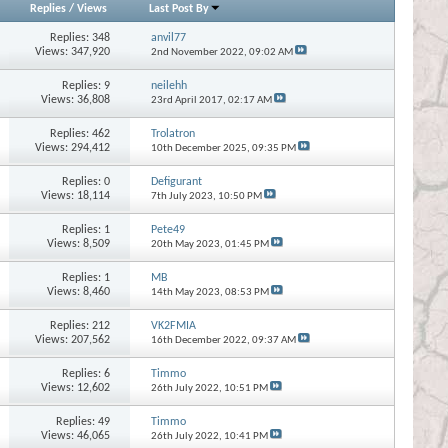
Replies
/
Views
Last Post By
Replies:
348
anvil77
Views: 347,920
2nd November 2022,
09:02 AM
Replies:
9
neilehh
Views: 36,808
23rd April 2017,
02:17 AM
Replies:
462
Trolatron
Views: 294,412
10th December 2025,
09:35 PM
Replies:
0
Defigurant
Views: 18,114
7th July 2023,
10:50 PM
Replies:
1
Pete49
Views: 8,509
20th May 2023,
01:45 PM
Replies:
1
MB
Views: 8,460
14th May 2023,
08:53 PM
Replies:
212
VK2FMIA
Views: 207,562
16th December 2022,
09:37 AM
Replies:
6
Timmo
Views: 12,602
26th July 2022,
10:51 PM
Replies:
49
Timmo
Views: 46,065
26th July 2022,
10:41 PM