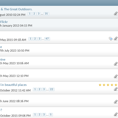
 & The Great Outdoors.
1
2
3
...
35
ugust 2010 02:24 PM
Flickr
th January 2013 04:15 PM
1
2
3
...
47
h May 2015 09:18 AM
ne
 7th July 2023 10:50 PM
mine
0th May 2023 10:06 AM
3th May 2023 12:10 PM
 in beautiful places
1
2
3
...
22
t October 2012 11:42 AM
th June 2022 08:36 PM
y?
1
2
3
...
5
h October 2015 09:06 PM