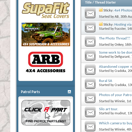
Title
/
Thread Starter
Sticky:
4x4 Photos
Started by
AB
, 30th A
Sticky:
Hosting via 
Started by
fracster
, 14
The Photo Thread!!!
Started by
Onkey
, 16t
Some work to be do
Started by
Defigurant
,
Abandoned copper 
Started by
Cradoka
, 2
Rural SA
Started by
Cradoka
, 1
Patrol Parts
Photos of your Patrol
Started by
Winnie
, 1s
Silo art tour.
Started by
mudnut
, 13
Which camera to bu
Started by
Winnie
, 4t