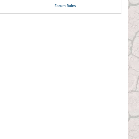
Forum Rules