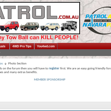
uals
4WD Pro Tips
You4wd.com
os
Photo Section
ds on the forum then you will have to
register
first. We are an easy going friendly fo
mes and many extras benefits.
MEMBER SPONSORSHIP