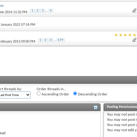
res
1
2
3
...
4
June 2014 11:32 PM
h January 2022 07:16 PM
1
2
3
...
579
 February 2013 09:00 PM
rt threads by:
Order threads in...
Ascending Order
Descending Order
Posting Permission
You
may not
post 
You
may not
post r
You
may not
post 
You
may not
edit y
read