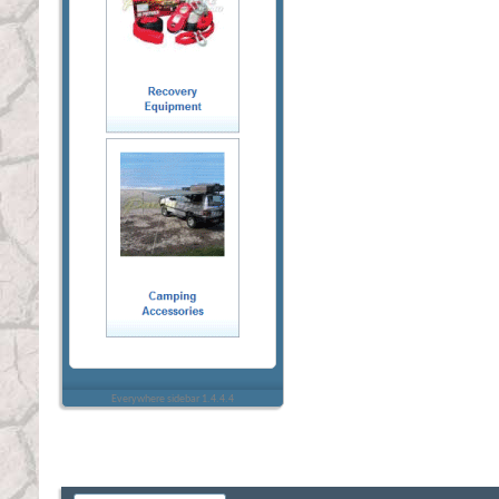
Everywhere sidebar 1.4.4.4