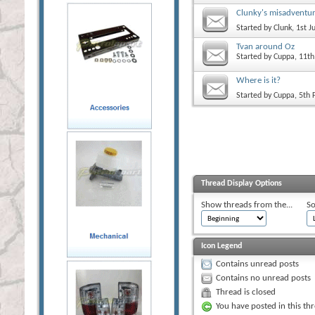
Clunky's misadventu
Started by
Clunk
, 1st 
Tvan around Oz
Started by
Cuppa
, 11t
Where is it?
Started by
Cuppa
, 5th
Thread Display Options
Show threads from the...
So
Icon Legend
Contains unread posts
Contains no unread posts
Thread is closed
You have posted in this th