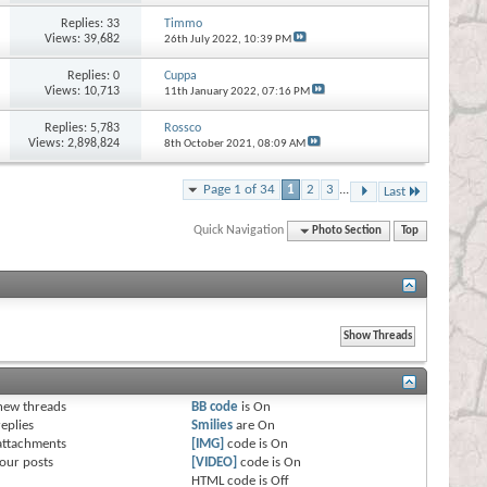
Replies:
33
Timmo
Views: 39,682
26th July 2022,
10:39 PM
Replies:
0
Cuppa
Views: 10,713
11th January 2022,
07:16 PM
Replies:
5,783
Rossco
Views: 2,898,824
8th October 2021,
08:09 AM
Page 1 of 34
1
2
3
...
Last
Quick Navigation
Photo Section
Top
s
new threads
BB code
is
On
eplies
Smilies
are
On
attachments
[IMG]
code is
On
our posts
[VIDEO]
code is
On
HTML code is
Off