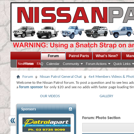
Forum
Patrol Parts
What's New?
Man
Home
New Posts
FAQ
Calendar
Community
Forum Actions
Quick Links
Forum
Nissan Patrol General Chat
4x4 Members Videos & Phot
Welcome to the Nissan Patrol forum. To post a question and to see less ad
a
forum sponsor
for only $20 and see no adds with faster page loading ti
OUR VIDEOS
GALLERY
Sponsors
Forum:
Photo Section