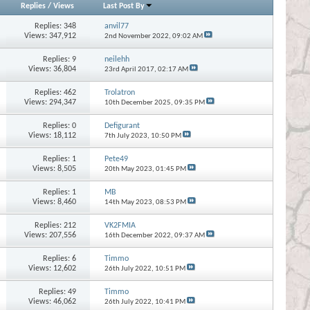
Replies
/
Views
Last Post By
Replies:
348
anvil77
Views: 347,912
2nd November 2022,
09:02 AM
Replies:
9
neilehh
Views: 36,804
23rd April 2017,
02:17 AM
Replies:
462
Trolatron
Views: 294,347
10th December 2025,
09:35 PM
Replies:
0
Defigurant
Views: 18,112
7th July 2023,
10:50 PM
Replies:
1
Pete49
Views: 8,505
20th May 2023,
01:45 PM
Replies:
1
MB
Views: 8,460
14th May 2023,
08:53 PM
Replies:
212
VK2FMIA
Views: 207,556
16th December 2022,
09:37 AM
Replies:
6
Timmo
Views: 12,602
26th July 2022,
10:51 PM
Replies:
49
Timmo
Views: 46,062
26th July 2022,
10:41 PM