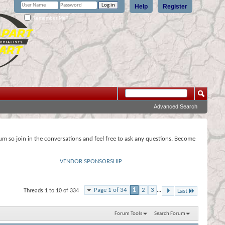
Help
Register
Remember Me?
Advanced Search
rum so join in the conversations and feel free to ask any questions. Become
VENDOR SPONSORSHIP
Page 1 of 34
1
2
3
...
Threads 1 to 10 of 334
Last
Forum Tools
Search Forum