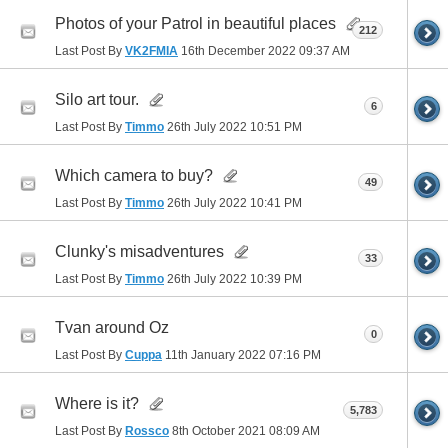
Photos of your Patrol in beautiful places
212
Last Post By
VK2FMIA
16th December 2022
09:37 AM
Silo art tour.
6
Last Post By
Timmo
26th July 2022
10:51 PM
Which camera to buy?
49
Last Post By
Timmo
26th July 2022
10:41 PM
Clunky's misadventures
33
Last Post By
Timmo
26th July 2022
10:39 PM
Tvan around Oz
0
Last Post By
Cuppa
11th January 2022
07:16 PM
Where is it?
5,783
Last Post By
Rossco
8th October 2021
08:09 AM