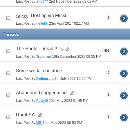
Last Post By
anvil77
2nd November 2022
09:02 AM
Hosting via Flickr
Sticky:
9
Last Post By
neilehh
23rd April 2017
02:17 AM
Threads
The Photo Thread!!!
462
Last Post By
Trolatron
10th December 2025
09:35 PM
Some work to be done
0
Last Post By
Defigurant
7th July 2023
10:50 PM
Abandoned copper mine
1
Last Post By
Pete49
20th May 2023
01:45 PM
Rural SA
1
Last Post By
MB
14th May 2023
08:53 PM