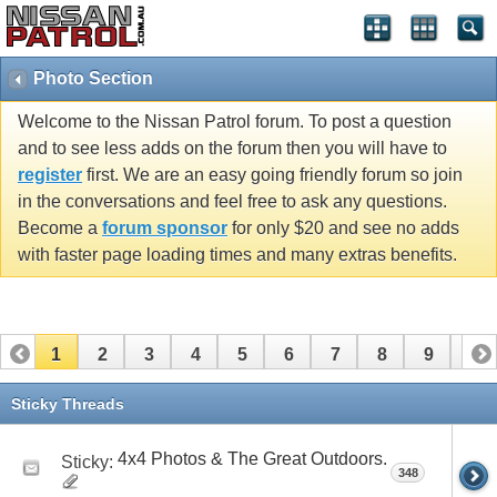
Photo Section
Welcome to the Nissan Patrol forum. To post a question
and to see less adds on the forum then you will have to
register
first. We are an easy going friendly forum so join
in the conversations and feel free to ask any questions.
Become a
forum sponsor
for only $20 and see no adds
with faster page loading times and many extras benefits.
1
2
3
4
5
6
7
8
9
10
11
12
13
14
15
16
17
18
19
20
Sticky Threads
21
22
23
24
25
26
27
28
29
30
4x4 Photos & The Great Outdoors.
Sticky:
348
31
32
33
34