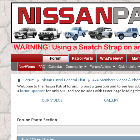
Forum
Patrol Parts
What's New?
Man
Home
New Posts
FAQ
Calendar
Community
Forum Actions
Quick Links
Forum
Nissan Patrol General Chat
4x4 Members Videos & Phot
Welcome to the Nissan Patrol forum. To post a question and to see less ad
a
forum sponsor
for only $20 and see no adds with faster page loading ti
OUR VIDEOS
GALLERY
Forum:
Photo Section
Title
/
Thread Starter