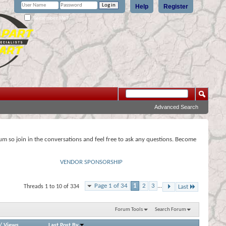
Help
Register
Remember Me?
Advanced Search
rum so join in the conversations and feel free to ask any questions. Become
VENDOR SPONSORSHIP
Page 1 of 34
1
2
3
...
Threads 1 to 10 of 334
Last
Forum Tools
Search Forum
/
Views
Last Post By