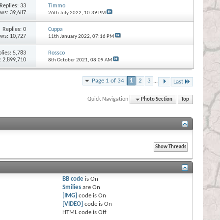
Replies:
33
Timmo
ews: 39,687
26th July 2022,
10:39 PM
Replies:
0
Cuppa
ews: 10,727
11th January 2022,
07:16 PM
lies:
5,783
Rossco
: 2,899,710
8th October 2021,
08:09 AM
Page 1 of 34
1
2
3
...
Last
Quick Navigation
Photo Section
Top
BB code
is
On
Smilies
are
On
[IMG]
code is
On
[VIDEO]
code is
On
HTML code is
Off