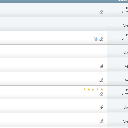
R
View
Vi
R
View
Vi
V
V
R
View
Vi
Vi