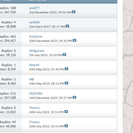
eplies:
348
anvil77
s: 347,930
2nd November 2022,
09:02 AM
Replies:
9
neilehh
ews: 36,808
23rd April 2017,
02:17 AM
eplies:
462
Trolatron
s: 294,457
10th December 2025,
09:35 PM
Replies:
0
Defigurant
ews: 18,116
7th July 2023,
10:50 PM
Replies:
1
Pete49
iews: 8,509
20th May 2023,
01:45 PM
Replies:
1
MB
iews: 8,460
14th May 2023,
08:53 PM
eplies:
212
VK2FMIA
s: 207,568
16th December 2022,
09:37 AM
Replies:
6
Timmo
ews: 12,602
26th July 2022,
10:51 PM
Replies:
49
Timmo
ews: 46,066
26th July 2022,
10:41 PM