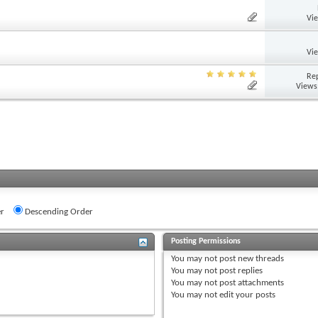
Vi
Vi
Rep
Views
r
Descending Order
Posting Permissions
You
may not
post new threads
You
may not
post replies
You
may not
post attachments
You
may not
edit your posts