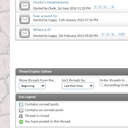
Clunky's misadventures
1
2
3
...
4
Started by
Clunk
, 1st June 2014 11:32 PM
Tvan around Oz
Started by
Cuppa
, 11th January 2022 07:16 PM
Where is it?
1
2
3
...
579
Started by
Cuppa
, 5th February 2013 09:00 PM
Thread Display Options
Show threads from the...
Sort threads by:
Order threads in...
Ascending Orde
Icon Legend
Contains unread posts
Contains no unread posts
Thread is closed
You have posted in this thread