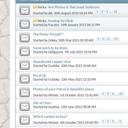
Sticky:
4x4 Photos & The Great Outdoors.
1
2
3
...
35
Started by
AB
, 30th August 2010 02:24 PM
Sticky:
Hosting via Flickr
Started by
fracster
, 14th January 2013 04:15 PM
The Photo Thread!!!
1
2
3
...
47
Started by
Onkey
, 16th May 2015 09:18 AM
Some work to be done
Started by
Defigurant
, 7th July 2023 10:50 PM
Abandoned copper mine
Started by
Cradoka
, 20th May 2023 10:06 AM
Rural SA
Started by
Cradoka
, 13th May 2023 12:10 PM
Photos of your Patrol in beautiful places
1
2
3
...
22
Started by
Winnie
, 1st October 2012 11:42 AM
Silo art tour.
Started by
mudnut
, 13th June 2022 08:36 PM
Which camera to buy?
1
2
3
...
5
Started by
Winnie
, 4th October 2015 09:06 PM