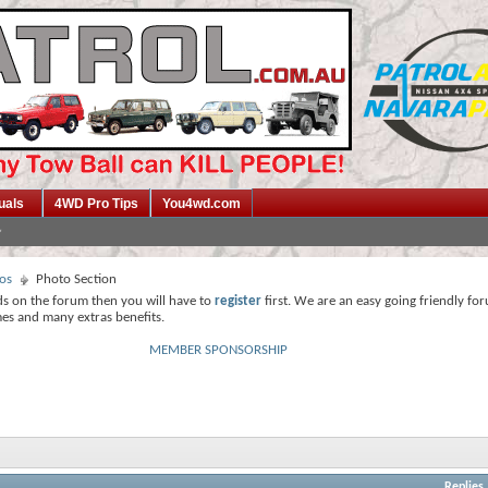
uals
4WD Pro Tips
You4wd.com
os
Photo Section
ds on the forum then you will have to
register
first. We are an easy going friendly fo
mes and many extras benefits.
MEMBER SPONSORSHIP
Replies