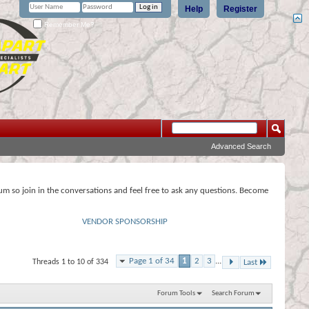
Help
Register
Remember Me?
Advanced Search
rum so join in the conversations and feel free to ask any questions. Become
VENDOR SPONSORSHIP
Page 1 of 34
1
2
3
...
Threads 1 to 10 of 334
Last
Forum Tools
Search Forum