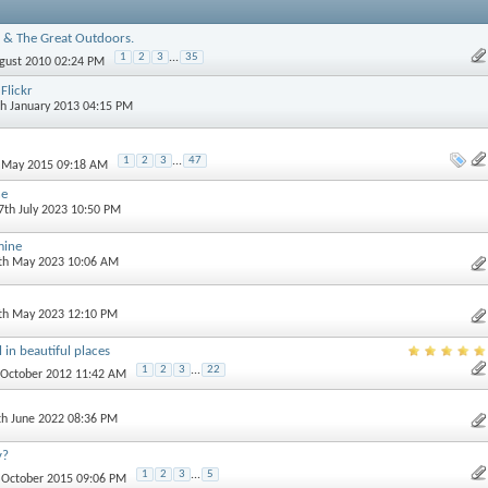
 & The Great Outdoors.
1
2
3
...
35
ugust 2010 02:24 PM
Flickr
th January 2013 04:15 PM
1
2
3
...
47
h May 2015 09:18 AM
ne
 7th July 2023 10:50 PM
mine
0th May 2023 10:06 AM
3th May 2023 12:10 PM
 in beautiful places
1
2
3
...
22
t October 2012 11:42 AM
th June 2022 08:36 PM
y?
1
2
3
...
5
h October 2015 09:06 PM