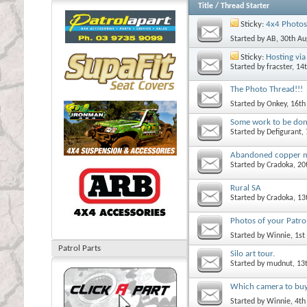
Title
/
Thread Starter
Sticky:
4x4 Photos
Started by
AB
, 30th A
Sticky:
Hosting via 
Started by
fracster
, 14
The Photo Thread!!!
Started by
Onkey
, 16t
Some work to be do
Started by
Defigurant
,
Abandoned copper 
Started by
Cradoka
, 2
Rural SA
Started by
Cradoka
, 1
Photos of your Patrol
Started by
Winnie
, 1s
Patrol Parts
Silo art tour.
Started by
mudnut
, 13
Which camera to bu
Started by
Winnie
, 4t