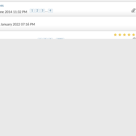
res
1
2
3
...
4
June 2014 11:32 PM
h January 2022 07:16 PM
1
2
3
...
579
 February 2013 09:00 PM
rt threads by:
Order threads in...
Ascending Order
Descending Order
Posting Permission
You
may not
post 
You
may not
post r
You
may not
post 
You
may not
edit y
read