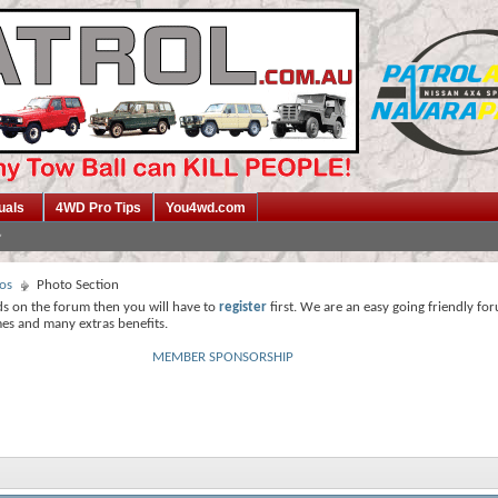
uals
4WD Pro Tips
You4wd.com
os
Photo Section
ds on the forum then you will have to
register
first. We are an easy going friendly fo
mes and many extras benefits.
MEMBER SPONSORSHIP