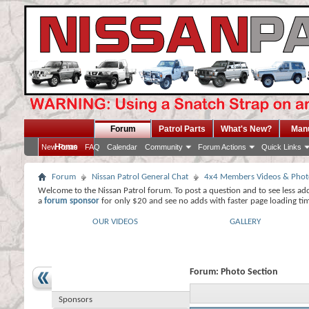
Forum
Patrol Parts
What's New?
Man
Home
New Posts
FAQ
Calendar
Community
Forum Actions
Quick Links
Forum
Nissan Patrol General Chat
4x4 Members Videos & Phot
Welcome to the Nissan Patrol forum. To post a question and to see less ad
a
forum sponsor
for only $20 and see no adds with faster page loading ti
OUR VIDEOS
GALLERY
Forum:
Photo Section
Sponsors