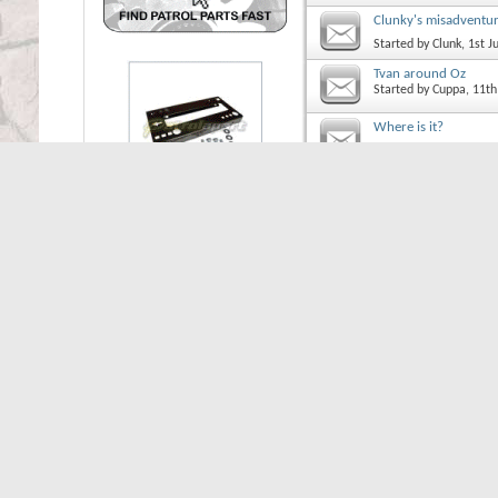
Clunky's misadventu
Started by
Clunk
, 1st 
Tvan around Oz
Started by
Cuppa
, 11t
Where is it?
Started by
Cuppa
, 5th
Thread Display Options
Show threads from the...
So
Icon Legend
Contains unread posts
Contains no unread posts
Thread is closed
You have posted in this th