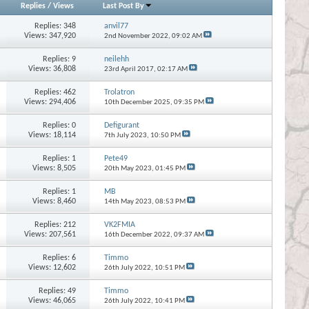
Replies
/
Views
Last Post By
Replies:
348
anvil77
Views: 347,920
2nd November 2022,
09:02 AM
Replies:
9
neilehh
Views: 36,808
23rd April 2017,
02:17 AM
Replies:
462
Trolatron
Views: 294,406
10th December 2025,
09:35 PM
Replies:
0
Defigurant
Views: 18,114
7th July 2023,
10:50 PM
Replies:
1
Pete49
Views: 8,505
20th May 2023,
01:45 PM
Replies:
1
MB
Views: 8,460
14th May 2023,
08:53 PM
Replies:
212
VK2FMIA
Views: 207,561
16th December 2022,
09:37 AM
Replies:
6
Timmo
Views: 12,602
26th July 2022,
10:51 PM
Replies:
49
Timmo
Views: 46,065
26th July 2022,
10:41 PM