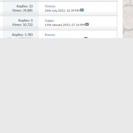
Replies:
33
Timmo
Views: 39,685
26th July 2022,
10:39 PM
Replies:
0
Cuppa
Views: 10,722
11th January 2022,
07:16 PM
Replies:
5,783
Rossco
Views: 2,899,204
8th October 2021,
08:09 AM
Page 1 of 34
1
2
3
...
Last
Quick Navigation
Photo Section
Top
s
new threads
BB code
is
On
eplies
Smilies
are
On
attachments
[IMG]
code is
On
our posts
[VIDEO]
code is
On
HTML code is
Off