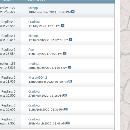
eplies:
127
Stropp
s: 282,327
10th December 2014,
06:43 PM
Replies:
0
Cradoka
ews: 25,555
1st May 2023,
12:10 PM
Replies:
1
Stropp
ews: 10,045
1st December 2022,
09:48 PM
Replies:
9
Avo
ews: 23,584
11th July 2021,
09:23 PM
eplies:
155
mudnut
s: 145,533
28th January 2021,
11:56 AM
Replies:
0
NissanGQ4.2
ews: 11,939
13th October 2020,
05:50 PM
Replies:
0
Cradoka
ews: 10,500
27th May 2020,
11:16 AM
Replies:
0
Cradoka
ews: 10,636
11th April 2020,
01:36 PM
Replies:
0
Cradoka
iews: 9,303
25th March 2020,
11:49 AM