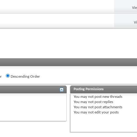
Vi
V
r
Descending Order
Posting Permissions
You
may not
post new threads
You
may not
post replies
You
may not
post attachments
You
may not
edit your posts