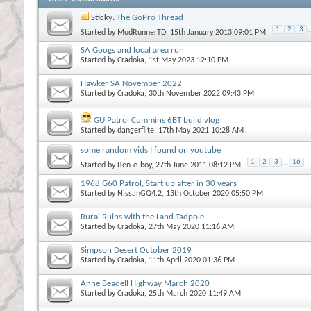
Sticky:
The GoPro Thread
1
2
3
..
Started by
MudRunnerTD
, 15th January 2013 09:01 PM
SA Googs and local area run
Started by
Cradoka
, 1st May 2023 12:10 PM
Hawker SA November 2022
Started by
Cradoka
, 30th November 2022 09:43 PM
GU Patrol Cummins 6BT build vlog
Started by
dangerflite
, 17th May 2021 10:28 AM
some random vids I found on youtube
1
2
3
...
16
Started by
Ben-e-boy
, 27th June 2011 08:12 PM
1968 G60 Patrol, Start up after in 30 years
Started by
NissanGQ4.2
, 13th October 2020 05:50 PM
Rural Ruins with the Land Tadpole
Started by
Cradoka
, 27th May 2020 11:16 AM
Simpson Desert October 2019
Started by
Cradoka
, 11th April 2020 01:36 PM
Anne Beadell Highway March 2020
Started by
Cradoka
, 25th March 2020 11:49 AM