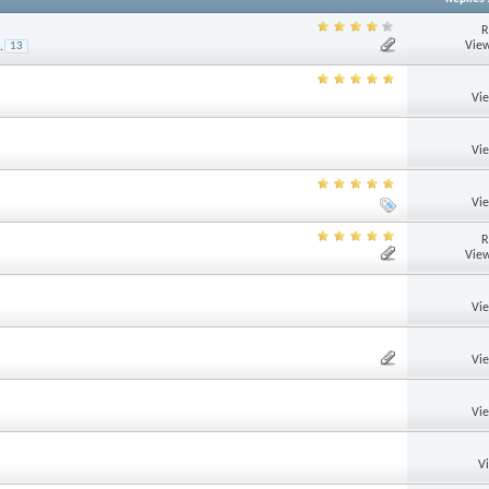
R
View
.
13
Vi
Vi
Vi
R
View
Vi
Vi
Vi
V