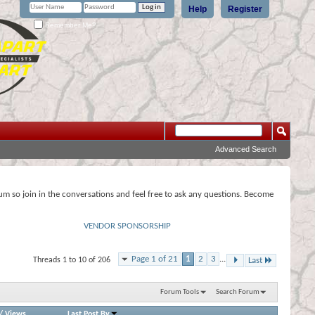
Help
Register
Remember Me?
Advanced Search
rum so join in the conversations and feel free to ask any questions. Become
VENDOR SPONSORSHIP
Page 1 of 21
1
2
3
...
Threads 1 to 10 of 206
Last
Forum Tools
Search Forum
/
Views
Last Post By