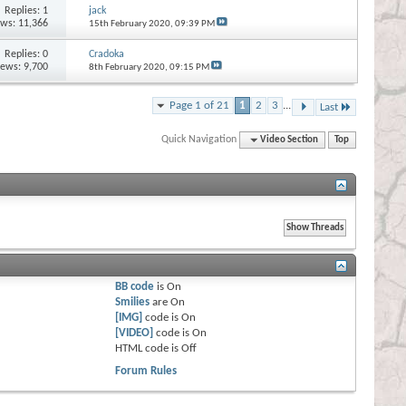
Replies:
1
jack
ews: 11,366
15th February 2020,
09:39 PM
Replies:
0
Cradoka
iews: 9,700
8th February 2020,
09:15 PM
Page 1 of 21
1
2
3
...
Last
Quick Navigation
Video Section
Top
BB code
is
On
Smilies
are
On
[IMG]
code is
On
[VIDEO]
code is
On
HTML code is
Off
Forum Rules