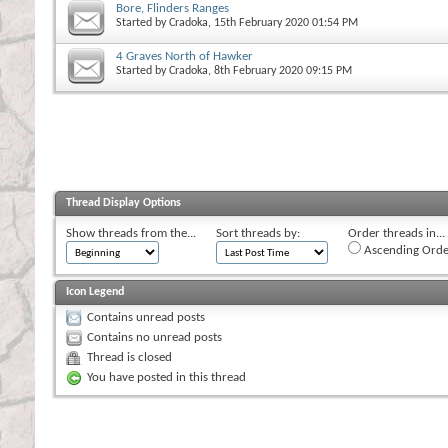
Bore, Flinders Ranges
Started by
Cradoka
, 15th February 2020 01:54 PM
4 Graves North of Hawker
Started by
Cradoka
, 8th February 2020 09:15 PM
Thread Display Options
Show threads from the...
Sort threads by:
Order threads in...
Ascending Orde
Icon Legend
Contains unread posts
Contains no unread posts
Thread is closed
You have posted in this thread