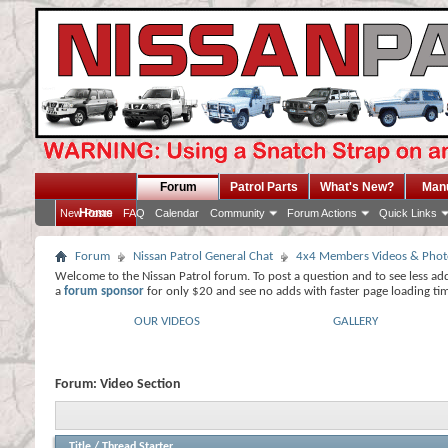
Forum
Patrol Parts
What's New?
Man
Home
New Posts
FAQ
Calendar
Community
Forum Actions
Quick Links
Forum
Nissan Patrol General Chat
4x4 Members Videos & Phot
Welcome to the Nissan Patrol forum. To post a question and to see less ad
a
forum sponsor
for only $20 and see no adds with faster page loading ti
OUR VIDEOS
GALLERY
Forum:
Video Section
Title
/
Thread Starter