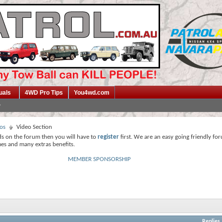
uals
4WD Pro Tips
You4wd.com
os
Video Section
ds on the forum then you will have to
register
first. We are an easy going friendly fo
mes and many extras benefits.
MEMBER SPONSORSHIP
Replies